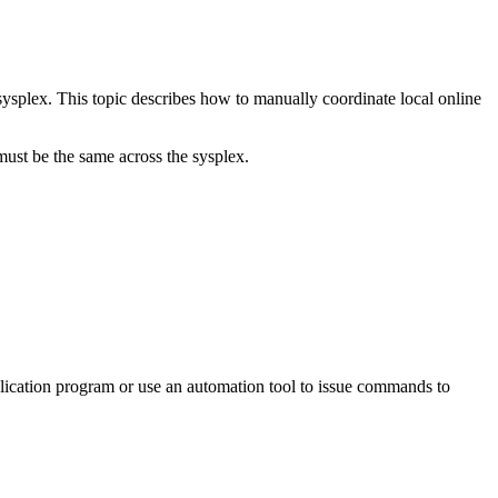
sysplex. This topic describes how to manually coordinate local online
 be the same across the sysplex.
plication program or use an automation tool to issue commands to