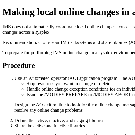
Making local online changes in 
IMS does not automatically coordinate local online changes across a s
changes across a sysplex.
Recommendation:
Clone your IMS subsystems and share libraries
To prepare for performing IMS online change in a sysplex environmen
Procedure
Use an Automated operator (AO) application program. The AO a
Stop resources you want to change or delete.
Handle online change exception conditions for an indiv
Issue the
/MODIFY PREPARE
or
/MODIFY ABORT
c
Design the AO exit routine to look for the online change messa
resolve any online change problems.
Define the active, inactive, and staging libraries.
Share the active and inactive libraries.