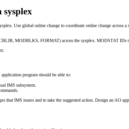
a sysplex
ysplex. Use global online change to coordinate online change across a 
 (ACBLIB, MODBLKS, FORMAT) across the sysplex. MODSTAT IDs must
t:
pplication program should be able to:
idual IMS subsystem.
ommands.
ges that IMS issues and to take the suggested action. Design an AO ap