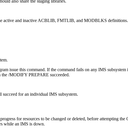
ould also share the staging libraries.
me active and inactive ACBLIB, FMTLIB, and MODBLKS definitions.
tem.
gram issue this command. If the command fails on any IMS subsystem in
h the
/MODIFY PREPARE
succeeded.
ill succeed for an individual IMS subsystem.
progress for resources to be changed or deleted, before attempting 
curs while an IMS is down.