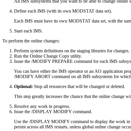
All IMS subsystems that you want to be able to change online sh
Define each IMS (with its own MODSTAT data set).
Each IMS must have its own MODSTAT data set, with the sa
Start each IMS.
To perform the online changes:
Perform system definitions on the staging libraries for changes.
Run the Online Change Copy utility.
Issue the
/MODIFY PREPARE
command for each IMS subsys
You can have either the IMS operator or an AO application pro
/MODIFY ABORT
command on all IMS subsystems for whic
Optional:
Stop all resources that will be changed or deleted.
This step greatly increases the chance that the online change w
Resolve any work in progress.
Issue the
/DISPLAY MODIFY
command.
Use the
/DISPLAY MODIFY
command to display the work in 
persist across all IMS restarts, unless global online change oc