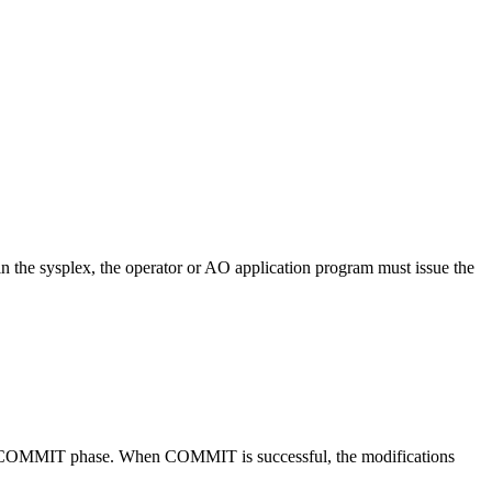
 the sysplex, the operator or AO application program must issue the
the COMMIT phase. When COMMIT is successful, the modifications