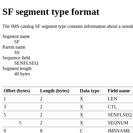
SF segment type format
The IMS catalog SF segment type contains information about a sensitiv
Segment name
SF
Parent name
SS
Sequence field
SENFLSEQ
Segment length
40 bytes
Offset (bytes)
Length (bytes)
Data type
Field name
1
2
X
LEN
3
2
X
CTL
5
2
X
SENFLSEQ
5
2
X
SEQNUM
9
8
C
IMSNAME