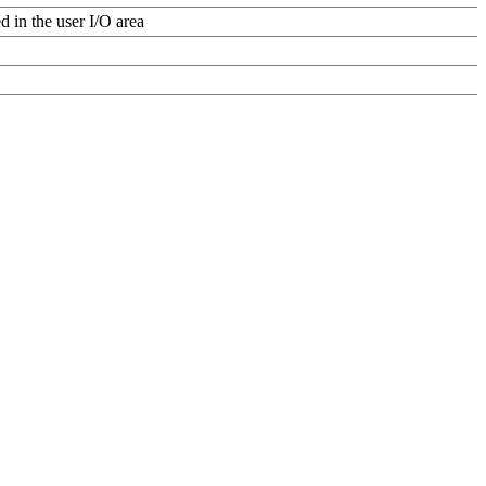
d in the user I/O area