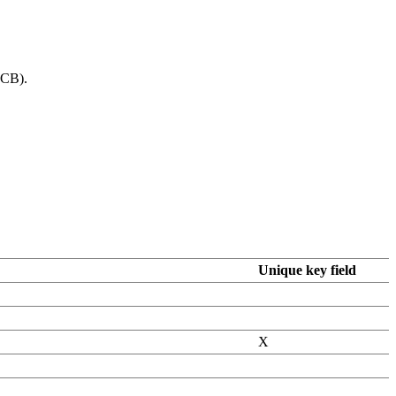
PCB).
Unique key field
X