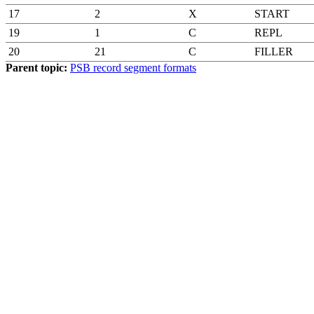
17
2
X
START
19
1
C
REPL
20
21
C
FILLER
Parent topic:
PSB record segment formats