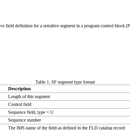
e field definition for a sensitive segment in a program control block (
Table 1. SF segment type format
Description
Length of this segment
Control field
Sequence field, type = U
Sequence number
The IMS name of the field as defined in the FLD catalog record