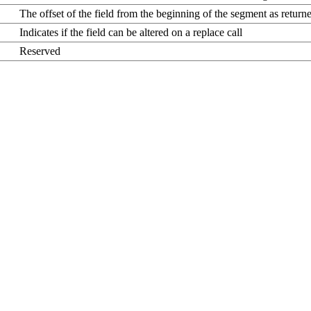
The offset of the field from the beginning of the segment as returne
Indicates if the field can be altered on a replace call
Reserved