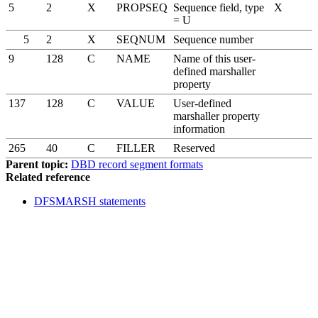
5
2
X
PROPSEQ
Sequence field, type
X
= U
5
2
X
SEQNUM
Sequence number
9
128
C
NAME
Name of this user-
defined marshaller
property
137
128
C
VALUE
User-defined
marshaller property
information
265
40
C
FILLER
Reserved
Parent topic:
DBD record segment formats
Related reference
DFSMARSH statements