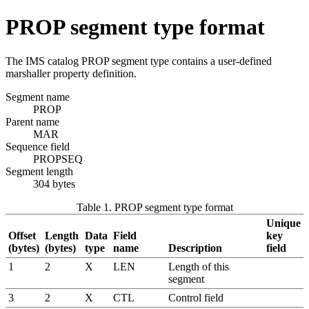
PROP segment type format
The IMS catalog PROP segment type contains a user-defined
marshaller property definition.
Segment name
PROP
Parent name
MAR
Sequence field
PROPSEQ
Segment length
304 bytes
Table 1. PROP segment type format
Unique
Offset
Length
Data
Field
key
(bytes)
(bytes)
type
name
Description
field
1
2
X
LEN
Length of this
segment
3
2
X
CTL
Control field