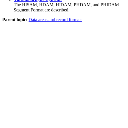
The HISAM, HDAM, HIDAM, PHDAM, and PHIDAM
Segment Format are described.
Parent topic:
Data areas and record formats