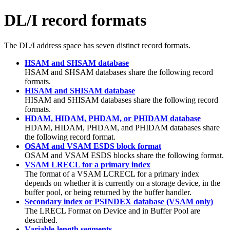
DL/I record formats
The DL/I address space has seven distinct record formats.
HSAM and SHSAM database
HSAM and SHSAM databases share the following record
formats.
HISAM and SHISAM database
HISAM and SHISAM databases share the following record
formats.
HDAM, HIDAM, PHDAM, or PHIDAM database
HDAM, HIDAM, PHDAM, and PHIDAM databases share
the following record format.
OSAM and VSAM ESDS block format
OSAM and VSAM ESDS blocks share the following format.
VSAM LRECL for a primary index
The format of a VSAM LCRECL for a primary index
depends on whether it is currently on a storage device, in the
buffer pool, or being returned by the buffer handler.
Secondary index or PSINDEX database (VSAM only)
The LRECL Format on Device and in Buffer Pool are
described.
Variable-length segments