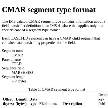
CMAR segment type format
The IMS catalog CMAR segment type contains information about a
field marshaller definition in an IMS database that applies only to a
specific case of a segment type format.
Each CASEFLD segment can have a CMAR child segment that
contains data marshalling properties for the field.
Segment name
CMAR
Parent name
CFLD
Sequence field
MARSHSEQ
Segment length
704 bytes
Table 1. CMAR segment type format
Uniq
Offset
Length
Data
key
(bytes)
(bytes)
type
Field name
Description
field