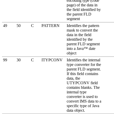
encoding type (code
page) of the data in
the field identified by
the parent FLD
segment
49
50
C
PATTERN
Identifies the pattern
mask to convert the
data in the field
identified by the
parent FLD segment
into a Java™ date
object
99
30
C
ITYPCONV
Identifies the internal
type converter for the
parent FLD segment.
If this field contains
data, the
UTYPCONV field
contains blanks. The
internal type
converter is used to
convert IMS data to a
specific type of Java
data object.