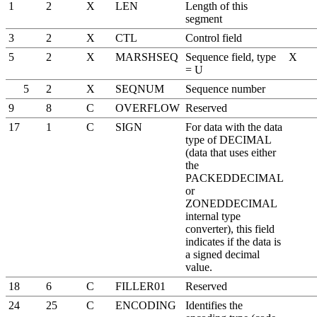
1
2
X
LEN
Length of this
segment
3
2
X
CTL
Control field
5
2
X
MARSHSEQ
Sequence field, type
X
= U
5
2
X
SEQNUM
Sequence number
9
8
C
OVERFLOW
Reserved
17
1
C
SIGN
For data with the data
type of DECIMAL
(data that uses either
the
PACKEDDECIMAL
or
ZONEDDECIMAL
internal type
converter), this field
indicates if the data is
a signed decimal
value.
18
6
C
FILLER01
Reserved
24
25
C
ENCODING
Identifies the