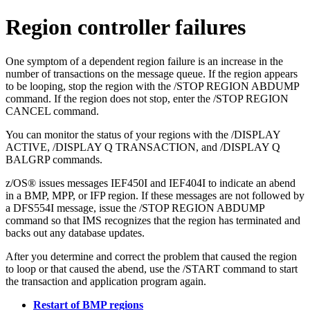
Region controller failures
One symptom of a dependent region failure is an increase in the
number of transactions on the message queue. If the region appears
to be looping, stop the region with the
/STOP REGION ABDUMP
command. If the region does not stop, enter the
/STOP REGION
CANCEL
command.
You can monitor the status of your regions with the
/DISPLAY
ACTIVE
,
/DISPLAY Q TRANSACTION
, and
/DISPLAY Q
BALGRP
commands.
z/OS® issues messages IEF450I and IEF404I to indicate an abend
in a BMP, MPP, or IFP region. If these messages are not followed by
a DFS554I message, issue the
/STOP REGION ABDUMP
command so that IMS recognizes that the region has terminated and
backs out any database updates.
After you determine and correct the problem that caused the region
to loop or that caused the abend, use the
/START
command to start
the transaction and application program again.
Restart of BMP regions