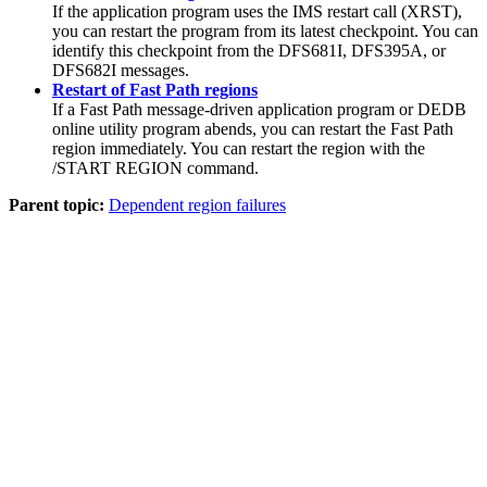
If the application program uses the IMS restart call (XRST),
you can restart the program from its latest checkpoint. You can
identify this checkpoint from the DFS681I, DFS395A, or
DFS682I messages.
Restart of Fast Path regions
If a Fast Path message-driven application program or DEDB
online utility program abends, you can restart the Fast Path
region immediately. You can restart the region with the
/START REGION
command.
Parent topic:
Dependent region failures