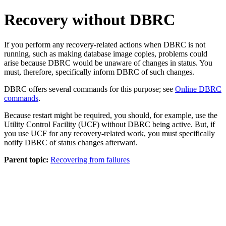
Recovery without DBRC
If you perform any recovery-related actions when DBRC is not
running, such as making database image copies, problems could
arise because DBRC would be unaware of changes in status. You
must, therefore, specifically inform DBRC of such changes.
DBRC offers several commands for this purpose; see
Online DBRC
commands
.
Because restart might be required, you should, for example, use the
Utility Control Facility (UCF) without DBRC being active. But, if
you use UCF for any recovery-related work, you must specifically
notify DBRC of status changes afterward.
Parent topic:
Recovering from failures