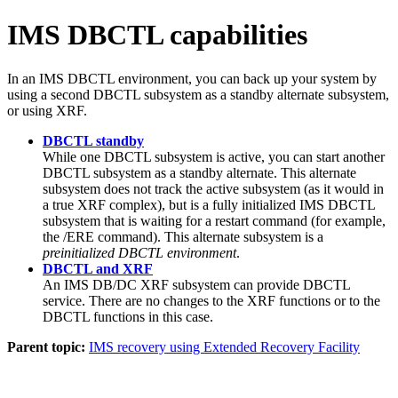
IMS DBCTL capabilities
In an IMS DBCTL environment, you can back up your system by
using a second DBCTL subsystem as a standby alternate subsystem,
or using XRF.
DBCTL standby
While one DBCTL subsystem is active, you can start another
DBCTL subsystem as a standby alternate. This alternate
subsystem does not track the active subsystem (as it would in
a true XRF complex), but is a fully initialized IMS DBCTL
subsystem that is waiting for a restart command (for example,
the
/ERE
command). This alternate subsystem is a
preinitialized DBCTL environment
.
DBCTL and XRF
An IMS DB/DC XRF subsystem can provide DBCTL
service. There are no changes to the XRF functions or to the
DBCTL functions in this case.
Parent topic:
IMS recovery using Extended Recovery Facility