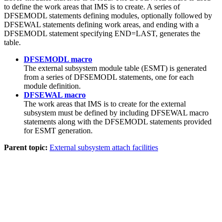
to define the work areas that IMS is to create. A series of
DFSEMODL statements defining modules, optionally followed by
DFSEWAL statements defining work areas, and ending with a
DFSEMODL statement specifying END=LAST, generates the
table.
DFSEMODL macro
The external subsystem module table (ESMT) is generated
from a series of DFSEMODL statements, one for each
module definition.
DFSEWAL macro
The work areas that IMS is to create for the external
subsystem must be defined by including DFSEWAL macro
statements along with the DFSEMODL statements provided
for ESMT generation.
Parent topic:
External subsystem attach facilities