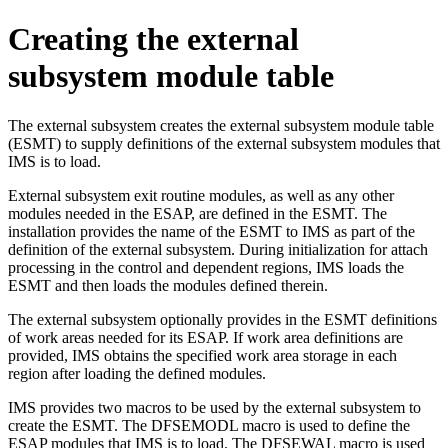
Creating the external
subsystem module table
The external subsystem creates the external subsystem module table
(ESMT) to supply definitions of the external subsystem modules that
IMS is to load.
External subsystem exit routine modules, as well as any other
modules needed in the ESAP, are defined in the ESMT. The
installation provides the name of the ESMT to IMS as part of the
definition of the external subsystem. During initialization for attach
processing in the control and dependent regions, IMS loads the
ESMT and then loads the modules defined therein.
The external subsystem optionally provides in the ESMT definitions
of work areas needed for its ESAP. If work area definitions are
provided, IMS obtains the specified work area storage in each
region after loading the defined modules.
IMS provides two macros to be used by the external subsystem to
create the ESMT. The DFSEMODL macro is used to define the
ESAP modules that IMS is to load. The DFSEWAL macro is used