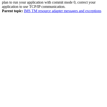
plan to run your application with commit mode 0, correct your
application to use TCP/IP communication.
Parent topic:
IMS TM resource adapter messages and exceptions