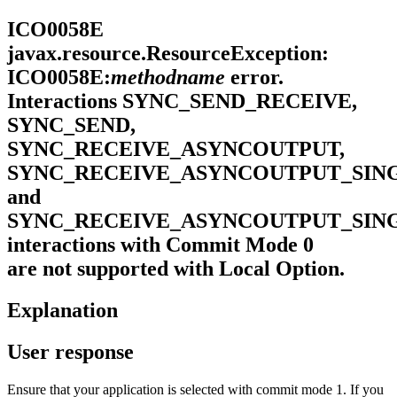
ICO0058E
javax.resource.ResourceException:
ICO0058E:
methodname
error.
Interactions SYNC_SEND_RECEIVE,
SYNC_SEND,
SYNC_RECEIVE_ASYNCOUTPUT,
SYNC_RECEIVE_ASYNCOUTPUT_SIN
and
SYNC_RECEIVE_ASYNCOUTPUT_SIN
interactions with Commit Mode 0
are not supported with Local Option.
Explanation
User response
Ensure that your application is selected with commit mode 1. If you