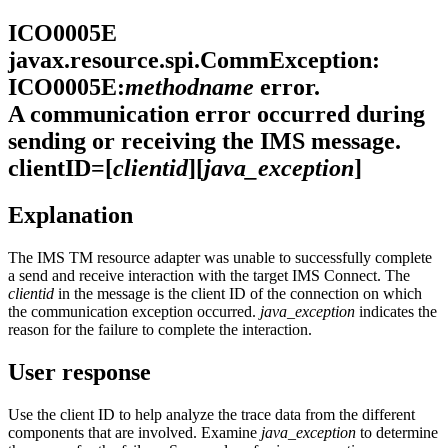
ICO0005E
javax.resource.spi.CommException:
ICO0005E:
methodname
error.
A communication error occurred during
sending or receiving the IMS message.
clientID=[
clientid
][
java_exception
]
Explanation
The
IMS TM resource adapter
was unable to successfully complete
a send and receive interaction with the target IMS Connect. The
clientid
in the message is the client ID of the connection on which
the communication exception occurred.
java_exception
indicates the
reason for the failure to complete the interaction.
User response
Use the client ID to help analyze the trace data from the different
components that are involved. Examine
java_exception
to determine