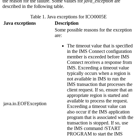
the reason for the failure. Some values for
java_exception
are
described in the following table.
Table 1. Java exceptions for ICO0005E
Java exceptions
Description
Some possible reasons for the exception
are:
The timeout value that is specified
in the IMS Connect configuration
member is exceeded before IMS
Connect receives a response from
IMS. Exceeding a timeout value
typically occurs when a region is
not available in IMS to run the
IMS transaction that processes the
client request. If so, ensure that an
appropriate region is started and
available to process the request.
java.io.EOFException
Exceeding a timeout value can
also occur if the IMS application
program that is associated with the
transaction is stopped. If so, use
the IMS command
/START
PROGRAM
to start the IMS