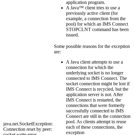
application program.
A Java™ client tries to use a
previously active client (for
example, a connection from the
pool) for which an IMS Connect
STOPCLNT
command has been
issued.
Some possible reasons for the exception
are:
A Java client attempts to use a
connection for which the
underlying socket is no longer
connected to IMS Connect. The
socket connection might be lost if
IMS Connect is recycled, but the
application server is not. After
IMS Connect is restarted, the
connections that were formerly
successfully connected to IMS
Connect are still in the connection
pool. As clients attempt to reuse
java.net.SocketException:
each of these connections, the
Connection reset by peer:
exception
socket write error