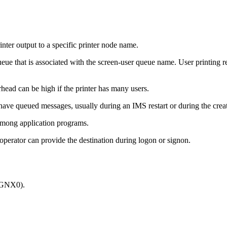
inter output to a specific printer node name.
ueue that is associated with the screen-user queue name. User printing r
head can be high if the printer has many users.
have queued messages, usually during an IMS restart or during the cr
among application programs.
operator can provide the destination during logon or signon.
SSGNX0).