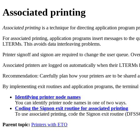
Associated printing
Associated printing
is a technique for directing application program pr
For associated printing, application programs insert messages to the q
LTERMs. This avoids data interleaving problems.
Printer signoff and signon are required to change the user queue. Over
Associated printers are logged on automatically when their LTERMs 
Recommendation:
Carefully plan how your printers are to be shared 
By implementing exit routines and application programs, the terminal 
Identifying printer node names
You can identify printer node names in one of two ways.
Coding the Signon exit routine for associated printing
To use associated printing, code the Signon exit routine (DF
Parent topic:
Printers with ETO