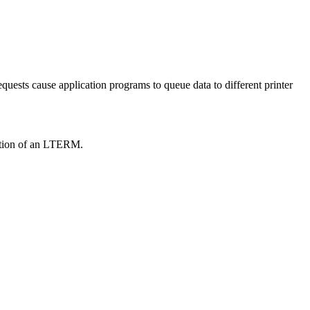
equests cause application programs to queue data to different printer
eation of an LTERM.