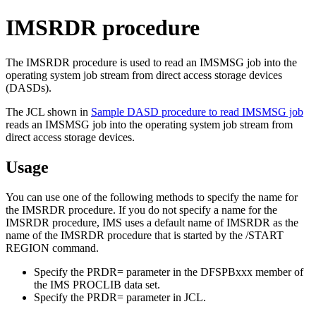
IMSRDR procedure
The IMSRDR procedure is used to read an IMSMSG job into the
operating system job stream from direct access storage devices
(DASDs).
The JCL shown in
Sample DASD procedure to read IMSMSG job
reads an IMSMSG job into the operating system job stream from
direct access storage devices.
Usage
You can use one of the following methods to specify the name for
the IMSRDR procedure. If you do not specify a name for the
IMSRDR procedure, IMS uses a default name of IMSRDR as the
name of the IMSRDR procedure that is started by the
/START
REGION
command.
Specify the
PRDR=
parameter in the DFSPBxxx member of
the IMS PROCLIB data set.
Specify the
PRDR=
parameter in JCL.