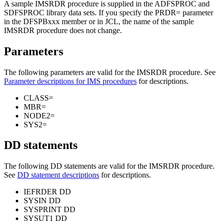
A sample IMSRDR procedure is supplied in the ADFSPROC and
SDFSPROC library data sets. If you specify the
PRDR=
parameter
in the DFSPBxxx member or in JCL, the name of the sample
IMSRDR procedure does not change.
Parameters
The following parameters are valid for the IMSRDR procedure. See
Parameter descriptions for IMS procedures
for descriptions.
CLASS=
MBR=
NODE2=
SYS2=
DD statements
The following DD statements are valid for the IMSRDR procedure.
See
DD statement descriptions
for descriptions.
IEFRDER DD
SYSIN DD
SYSPRINT DD
SYSUT1 DD