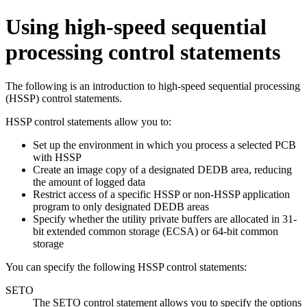
Using high-speed sequential
processing control statements
The following is an introduction to high-speed sequential processing
(HSSP) control statements.
HSSP control statements allow you to:
Set up the environment in which you process a selected PCB
with HSSP
Create an image copy of a designated DEDB area, reducing
the amount of logged data
Restrict access of a specific HSSP or non-HSSP application
program to only designated DEDB areas
Specify whether the utility private buffers are allocated in 31-
bit extended common storage (ECSA) or 64-bit common
storage
You can specify the following HSSP control statements:
SETO
The SETO control statement allows you to specify the options