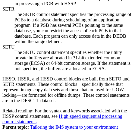
in processing a PCB with HSSP.
SETR
The SETR control statement specifies the processing range of
PCBs to a database during scheduling of an application
program. If a PSB has several PCBs pointing to the same
database, you can restrict the access of each PCB to that
database. Each program can only access data in the DEDB
within the range defined.
SETU
The SETU control statement specifies whether the utility
private buffers are allocated in 31-bit extended common
storage (ECSA) or 64-bit common storage. If the statement is
not specified, the buffers are allocated in ECSA.
HSSO, HSSR, and HSSD control blocks are built from SETO and
SETR statements. These control blocks—specifically those that
represent image copy data sets and those that are used for UOW
locking—are formatted for offline dumps. These control statements
are in the DFSCTL data set.
Related reading:
For the syntax and keywords associated with the
HSSP control statements, see
High-speed sequential processing
control statements
.
Parent topic:
Tailoring the IMS system to your environment