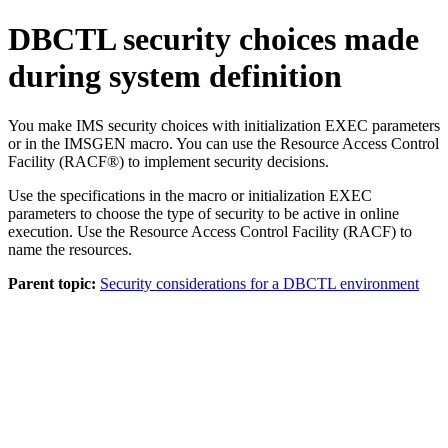
DBCTL security choices made
during system definition
You make IMS security choices with initialization EXEC parameters
or in the IMSGEN macro. You can use the Resource Access Control
Facility (RACF®) to implement security decisions.
Use the specifications in the macro or initialization EXEC
parameters to choose the type of security to be active in online
execution. Use the Resource Access Control Facility (RACF) to
name the resources.
Parent topic:
Security considerations for a DBCTL environment