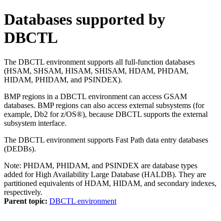
Databases supported by
DBCTL
The DBCTL environment supports all full-function databases
(HSAM, SHSAM, HISAM, SHISAM, HDAM, PHDAM,
HIDAM, PHIDAM, and PSINDEX).
BMP regions in a DBCTL environment can access GSAM
databases. BMP regions can also access external subsystems (for
example,
Db2 for z/OS®
), because DBCTL supports the external
subsystem interface.
The DBCTL environment supports Fast Path data entry databases
(DEDBs).
Note:
PHDAM, PHIDAM, and PSINDEX are database types
added for High Availability Large Database (HALDB). They are
partitioned equivalents of HDAM, HIDAM, and secondary indexes,
respectively.
Parent topic:
DBCTL environment