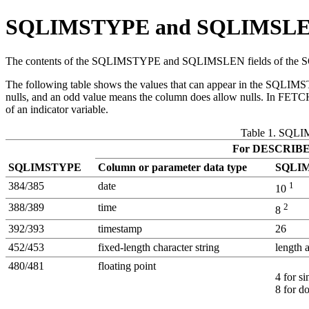
SQLIMSTYPE and SQLIMSL
The contents of the SQLIMSTYPE and SQLIMSLEN fields of the SQL
The following table shows the values that can appear in the S
nulls, and an odd value means the column does allow nulls. In FET
of an indicator variable.
Table 1. SQL
For DESCRIB
SQLIMSTYPE
Column or parameter data type
SQLI
384/385
date
1
10
388/389
time
2
8
392/393
timestamp
26
452/453
fixed-length character string
length 
480/481
floating point
4 for si
8 for d