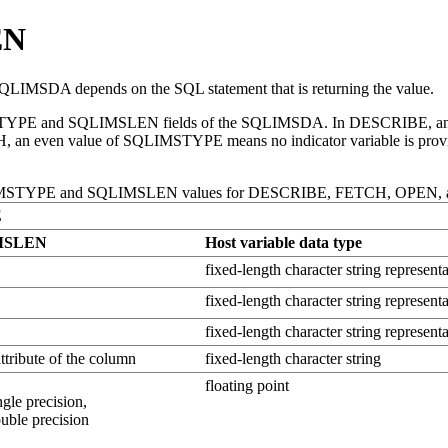
EN
IMSDA depends on the SQL statement that is returning the value.
QLIMSTYPE and SQLIMSLEN fields of the SQLIMSDA. In DESCRIBE, a
CH, an even value of SQLIMSTYPE means no indicator variable is pro
IMSTYPE and SQLIMSLEN values for DESCRIBE, FETCH, OPEN
E
MSLEN
Host variable data type
fixed-length character string representa
fixed-length character string representa
fixed-length character string represent
attribute of the column
fixed-length character string
floating point
ngle precision,
ouble precision