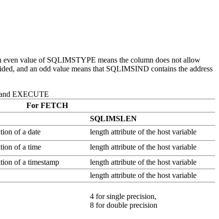
n even value of SQLIMSTYPE means the column does not allow
vided, and an odd value means that SQLIMSIND contains the address
, and EXECUTE
For FETCH
SQLIMSLEN
tion of a date
length attribute of the host variable
tion of a time
length attribute of the host variable
ation of a timestamp
length attribute of the host variable
length attribute of the host variable
4 for single precision,
8 for double precision