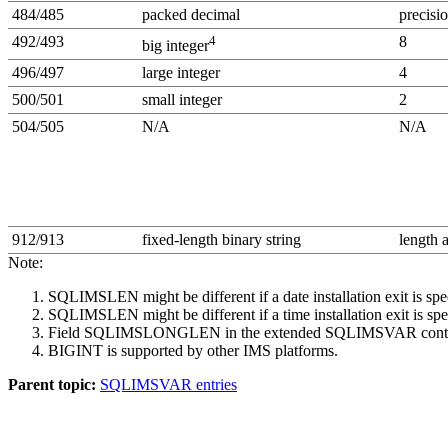
484/485
packed decimal
precisio
492/493
4
8
big integer
496/497
large integer
4
500/501
small integer
2
504/505
N/A
N/A
912/913
fixed-length binary string
length 
Note:
SQLIMSLEN might be different if a date installation exit is spe
SQLIMSLEN might be different if a time installation exit is spe
Field SQLIMSLONGLEN in the extended SQLIMSVAR contains t
BIGINT is supported by other IMS platforms.
Parent topic:
SQLIMSVAR entries