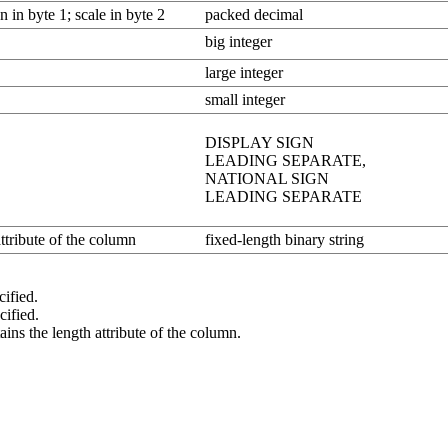
n in byte 1; scale in byte 2
packed decimal
big integer
large integer
small integer
DISPLAY SIGN
LEADING SEPARATE,
NATIONAL SIGN
LEADING SEPARATE
attribute of the column
fixed-length binary string
cified.
cified.
he length attribute of the column.