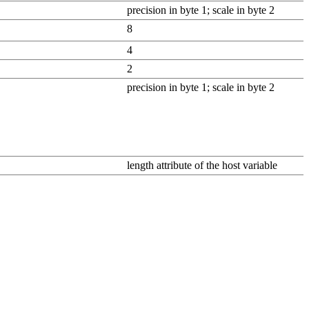
precision in byte 1; scale in byte 2
8
4
2
precision in byte 1; scale in byte 2
length attribute of the host variable