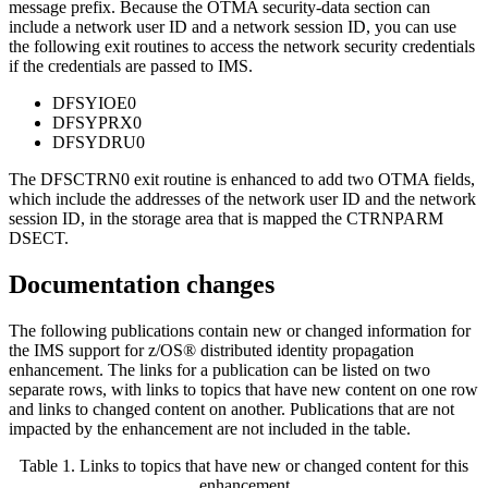
message prefix. Because the OTMA security-data section can
include a network user ID and a network session ID, you can use
the following exit routines to access the network security credentials
if the credentials are passed to IMS.
DFSYIOE0
DFSYPRX0
DFSYDRU0
The DFSCTRN0 exit routine is enhanced to add two OTMA fields,
which include the addresses of the network user ID and the network
session ID, in the storage area that is mapped the CTRNPARM
DSECT.
Documentation changes
The following publications contain new or changed information for
the IMS support for z/OS® distributed identity propagation
enhancement. The links for a publication can be listed on two
separate rows, with links to topics that have new content on one row
and links to changed content on another. Publications that are not
impacted by the enhancement are not included in the table.
Table 1. Links to topics that have new or changed content for this
enhancement