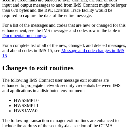
input and output messages to and from IMS Connect might be larger
than 670 bytes and the BPE External Trace facility would be
required to capture the data of the entire message.
For a list of the messages and codes that are new or changed for this
enhancement, see the IMS messages and codes row in the table in
Documentation changes
.
For a complete list of all of the new, changed, and deleted messages,
and abend codes in
IMS 15
, see
Message and code changes in IMS
15
.
Changes to exit routines
The following IMS Connect user message exit routines are
enhanced to propagate network security credentials between IMS
and applications in a distributed environment:
HWSSMPL0
HWSSMPL1
HWSJAVA0
The following transaction manager exit routines are enhanced to
include the address of the security-data section of the OTMA