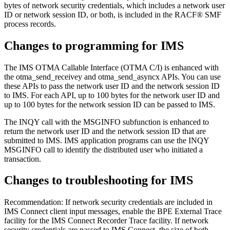
bytes of network security credentials, which includes a network user
ID or network session ID, or both, is included in the RACF® SMF
process records.
Changes to programming for IMS
The IMS OTMA Callable Interface (OTMA C/I) is enhanced with
the
otma_send_receivey
and
otma_send_asyncx
APIs. You can use
these APIs to pass the network user ID and the network session ID
to IMS. For each API, up to 100 bytes for the network user ID and
up to 100 bytes for the network session ID can be passed to IMS.
The INQY call with the MSGINFO subfunction is enhanced to
return the network user ID and the network session ID that are
submitted to IMS. IMS application programs can use the INQY
MSGINFO call to identify the distributed user who initiated a
transaction.
Changes to troubleshooting for IMS
Recommendation:
If network security credentials are included in
IMS Connect client input messages, enable the BPE External Trace
facility for the IMS Connect Recorder Trace facility. If network
security credentials are passed to IMS Connect, the size of both