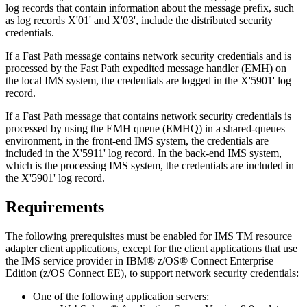
log records that contain information about the message prefix, such
as log records X'01' and X'03', include the distributed security
credentials.
If a Fast Path message contains network security credentials and is
processed by the Fast Path expedited message handler (EMH) on
the local IMS system, the credentials are logged in the X'5901' log
record.
If a Fast Path message that contains network security credentials is
processed by using the EMH queue (EMHQ) in a shared-queues
environment, in the front-end IMS system, the credentials are
included in the X'5911' log record. In the back-end IMS system,
which is the processing IMS system, the credentials are included in
the X'5901' log record.
Requirements
The following prerequisites must be enabled for
IMS TM resource
adapter
client applications, except for the client applications that use
the IMS service provider in IBM® z/OS® Connect Enterprise
Edition (z/OS Connect EE), to support network security credentials:
One of the following application servers: