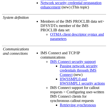
Network security credential propagation
enhancement
(new) (This topic)
System definition
Members of the IMS PROCLIB data set>
DFSYDTx member of the IMS
PROCLIB data set
OTMA client descriptor syntax and
parameters
Communications
IMS Connect and TCP/IP
and connections
communications
IMS Connect security support
Passing network security
credentials through IMS
Connect
(new)
HWSSMPL0 and
HWSSMPL1 security actions
IMS Connect support for callout
requests > Configuring user-written
IMS Connect clients for
synchronous callout requests
Retrieving synchronous