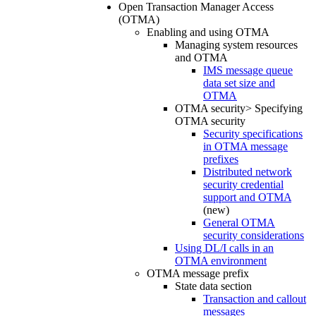
Open Transaction Manager Access
(OTMA)
Enabling and using OTMA
Managing system resources
and OTMA
IMS message queue
data set size and
OTMA
OTMA security> Specifying
OTMA security
Security specifications
in OTMA message
prefixes
Distributed network
security credential
support and OTMA
(new)
General OTMA
security considerations
Using DL/I calls in an
OTMA environment
OTMA message prefix
State data section
Transaction and callout
messages