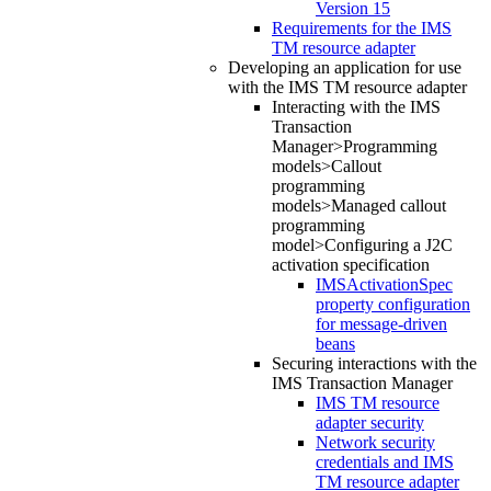
Version 15
Requirements for the IMS
TM resource adapter
Developing an application for use
with the IMS TM resource adapter
Interacting with the IMS
Transaction
Manager>Programming
models>Callout
programming
models>Managed callout
programming
model>Configuring a J2C
activation specification
IMSActivationSpec
property configuration
for message-driven
beans
Securing interactions with the
IMS Transaction Manager
IMS TM resource
adapter security
Network security
credentials and IMS
TM resource adapter