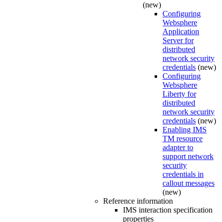
(new)
Configuring
Websphere
Application
Server for
distributed
network security
credentials
(new)
Configuring
Websphere
Liberty for
distributed
network security
credentials
(new)
Enabling IMS
TM resource
adapter to
support network
security
credentials in
callout messages
(new)
Reference information
IMS interaction specification
properties