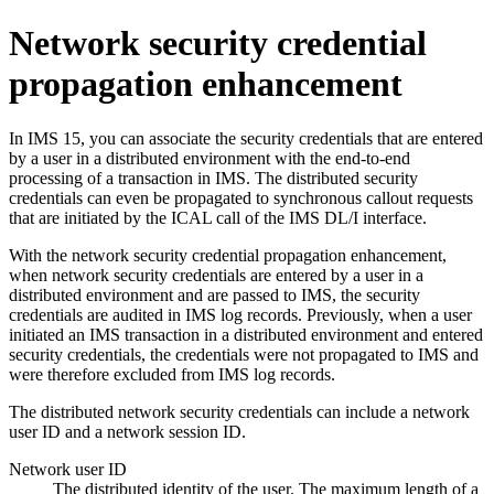
Network security credential
propagation enhancement
In
IMS 15
, you can associate the security credentials that are entered
by a user in a distributed environment with the end-to-end
processing of a transaction in IMS. The distributed security
credentials can even be propagated to synchronous callout requests
that are initiated by the ICAL call of the IMS DL/I interface.
With the network security credential propagation enhancement,
when network security credentials are entered by a user in a
distributed environment and are passed to IMS, the security
credentials are audited in IMS log records. Previously, when a user
initiated an IMS transaction in a distributed environment and entered
security credentials, the credentials were not propagated to IMS and
were therefore excluded from IMS log records.
The distributed network security credentials can include a network
user ID and a network session ID.
Network user ID
The distributed identity of the user. The maximum length of a