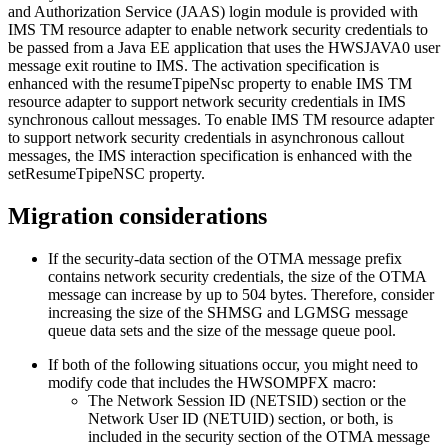
and Authorization Service (JAAS) login module is provided with
IMS TM resource adapter
to enable network security credentials to
be passed from a Java EE application that uses the HWSJAVA0 user
message exit routine to IMS. The activation specification is
enhanced with the
resumeTpipeNsc
property to enable IMS TM
resource adapter to support network security credentials in IMS
synchronous callout messages. To enable IMS TM resource adapter
to support network security credentials in asynchronous callout
messages, the IMS interaction specification is enhanced with the
setResumeTpipeNSC
property.
Migration considerations
If the security-data section of the OTMA message prefix
contains network security credentials, the size of the OTMA
message can increase by up to 504 bytes. Therefore, consider
increasing the size of the SHMSG and LGMSG message
queue data sets and the size of the message queue pool.
If both of the following situations occur, you might need to
modify code that includes the HWSOMPFX macro:
The Network Session ID (NETSID) section or the
Network User ID (NETUID) section, or both, is
included in the security section of the OTMA message