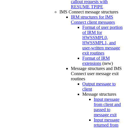
callout requests with
RESUME TPIPE
IMS Connect message structures
IRM structures for IMS
Connect client messages
Format of user portion
of IRM for
HWSSMPL0,
HWSSMPL1, and
user-written message
exit routines
Format of IRM
extensions
(new)
Message structures and IMS
Connect user message exit
routines
Output message to
client
Message structures
Input message
from client and
passed to
message exit
Input message
returned from