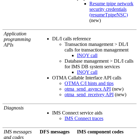
Resume tpipe network
security credentials
(resumeTpipeNSC)
(new)
Application
DL/I calls reference
programming
Transaction management > DL/I
APIs
calls for transaction management
INQY call
Database management > DL/I calls
for IMS DB system services
INQY call
OTMA Callable Interface API calls
OTMA C/I hints and tips
otma_send_asyncx API
(new)
otma_send_receivey API
(new)
Diagnosis
IMS Connect service aids
IMS Connect traces
IMS messages
DFS messages
IMS component codes
and codes