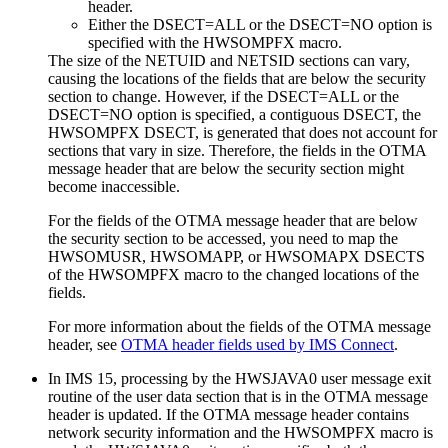
header.
Either the
DSECT=
ALL
or the
DSECT=
NO
option is
specified with the HWSOMPFX macro.
The size of the NETUID and NETSID sections can vary,
causing the locations of the fields that are below the security
section to change. However, if the
DSECT=
ALL
or the
DSECT=
NO
option is specified, a contiguous DSECT, the
HWSOMPFX DSECT, is generated that does not account for
sections that vary in size. Therefore, the fields in the OTMA
message header that are below the security section might
become inaccessible.
For the fields of the OTMA message header that are below
the security section to be accessed, you need to map the
HWSOMUSR, HWSOMAPP, or HWSOMAPX DSECTS
of the HWSOMPFX macro to the changed locations of the
fields.
For more information about the fields of the OTMA message
header, see
OTMA header fields used by IMS Connect
.
In
IMS 15
, processing by the HWSJAVA0 user message exit
routine of the user data section that is in the OTMA message
header is updated. If the OTMA message header contains
network security information and the HWSOMPFX macro is