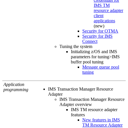
credentials for
IMS TM
resource adapter
client
applications
(new)
Security for OTMA
Security for IMS
Connect
Tuning the system
Initializing z/OS and IMS
parameters for tuning>IMS
buffer pool tuning
Message queue pool
tuning
Application
IMS Transaction Manager Resource
programming
Adapter
IMS Transaction Manager Resource
Adapter overview
IMS TM resource adapter
features
New features in IMS
TM Resource Adapter