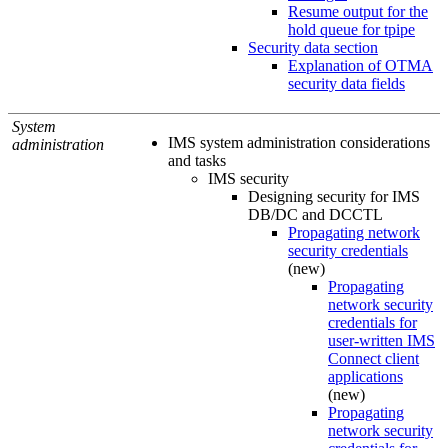
Resume output for the
hold queue for tpipe
Security data section
Explanation of OTMA
security data fields
System
IMS system administration considerations
administration
and tasks
IMS security
Designing security for IMS
DB/DC and DCCTL
Propagating network
security credentials
(new)
Propagating
network security
credentials for
user-written IMS
Connect client
applications
(new)
Propagating
network security