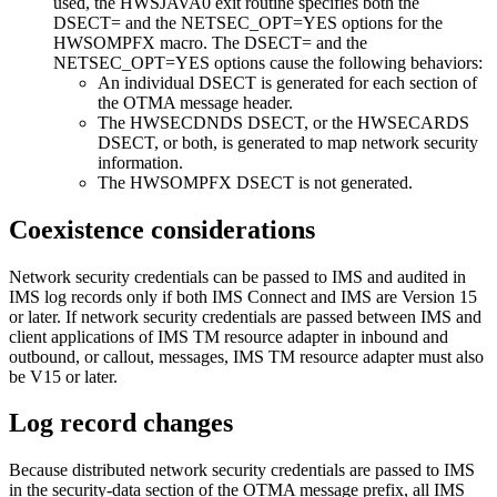
used, the HWSJAVA0 exit routine specifies both the
DSECT=
and the
NETSEC_OPT=
YES
options for the
HWSOMPFX macro. The
DSECT=
and the
NETSEC_OPT=
YES
options cause the following behaviors:
An individual DSECT is generated for each section of
the OTMA message header.
The HWSECDNDS DSECT, or the HWSECARDS
DSECT, or both, is generated to map network security
information.
The HWSOMPFX DSECT is not generated.
Coexistence considerations
Network security credentials can be passed to IMS and audited in
IMS log records only if both IMS Connect and IMS are Version 15
or later. If network security credentials are passed between IMS and
client applications of
IMS TM resource adapter
in inbound and
outbound, or callout, messages,
IMS TM resource adapter
must also
be V15 or later.
Log record changes
Because distributed network security credentials are passed to IMS
in the security-data section of the OTMA message prefix, all IMS