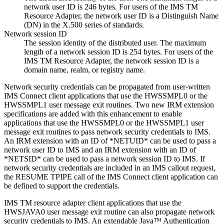
network user ID is 246 bytes. For users of the IMS TM
Resource Adapter, the network user ID is a Distinguish Name
(DN) in the X.500 series of standards.
Network session ID
The session identity of the distributed user. The maximum
length of a network session ID is 254 bytes. For users of the
IMS TM Resource Adapter, the network session ID is a
domain name, realm, or registry name.
Network security credentials can be propagated from user-written
IMS Connect client applications that use the HWSSMPL0 or the
HWSSMPL1 user message exit routines. Two new IRM extension
specifications are added with this enhancement to enable
applications that use the HWSSMPL0 or the HWSSMPL1 user
message exit routines to pass network security credentials to IMS.
An IRM extension with an ID of *NETUID* can be used to pass a
network user ID to IMS and an IRM extension with an ID of
*NETSID* can be used to pass a network session ID to IMS. If
network security credentials are included in an IMS callout request,
the RESUME TPIPE call of the IMS Connect client application can
be defined to support the credentials.
IMS TM resource adapter
client applications that use the
HWSJAVA0 user message exit routine can also propagate network
security credentials to IMS. An extendable Java™ Authentication