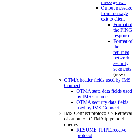
message exit
Output message
from message
exit to client
Format of
the PING
response
Format of
the
returned
network
security
segments
(new)
OTMA header fields used by IMS
Connect
OTMA state data fields used
by IMS Connect
OTMA security data fields
used by IMS Connect
IMS Connect protocols > Retrieval
of output on OTMA tpipe hold
queues
RESUME TPIPE/receive
protocol