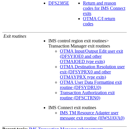
DFS2385E
Return and reason
codes for IMS Connect
exits
OTMA C/I return
codes
Exit routines
IMS control region exit routines>
Transaction Manager exit routines
OTMA Input/Output Edit user exit
(DFSYIOE0 and other
OTMAIOED type exits)
OTMA Destination Resolution user
exit (DFSYPRX0 and other
OTMAYPRX type exits)
OTMA User Data Formatting exit
routine (DFSYDRU0)
Transaction Authorization exit
routine (DFSCTRN0)
IMS Connect exit routines
IMS TM Resource Adapter user
message exit routine (HWSJAVA0)