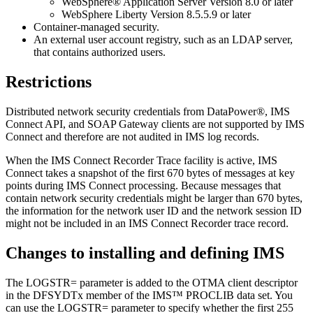
WebSphere® Application Server Version 8.0 or later
WebSphere Liberty Version 8.5.5.9 or later
Container-managed security.
An external user account registry, such as an LDAP server,
that contains authorized users.
Restrictions
Distributed network security credentials from DataPower®, IMS
Connect API, and SOAP Gateway clients are not supported by IMS
Connect and therefore are not audited in IMS log records.
When the IMS Connect Recorder Trace facility is active, IMS
Connect takes a snapshot of the first 670 bytes of messages at key
points during IMS Connect processing. Because messages that
contain network security credentials might be larger than 670 bytes,
the information for the network user ID and the network session ID
might not be included in an IMS Connect Recorder trace record.
Changes to installing and defining IMS
The LOGSTR= parameter is added to the OTMA client descriptor
in the DFSYDTx member of the IMS™ PROCLIB data set. You
can use the LOGSTR= parameter to specify whether the first 255