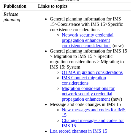
Publication
Links to topics
Release
General planning information for IMS
planning
15>Coexistence with IMS 15>Specific
coexistence considerations
Network security credential
propagation enhancement
coexistence considerations
(new)
General planning information for IMS 15
> Migration to IMS 15 > Specific
migration considerations > Migrating to
IMS 15: System
OTMA migration considerations
IMS Connect migration
considerations
Migration considerations for
network security credential
propagation enhancement
(new)
Message and code changes in IMS 15
New messages and codes for IMS
15
Changed messages and codes for
IMS 15
Log record changes in IMS 15