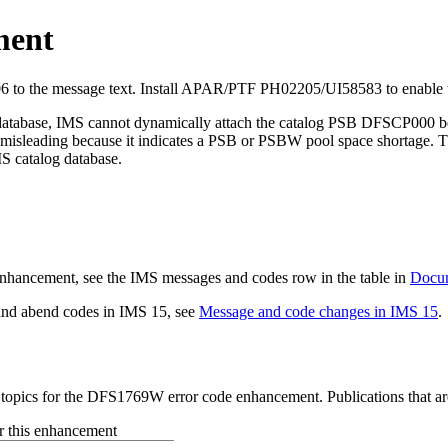
ment
 to the message text.
Install APAR/PTF PH02205/UI58583 to enable t
database, IMS cannot dynamically attach the catalog PSB DFSCP000 bec
s misleading because it indicates a PSB or PSBW pool space shortage
S catalog database.
s enhancement, see the IMS messages and codes row in the table in
Docum
 and abend codes in
IMS 15
, see
Message and code changes in IMS 15
.
d topics for the DFS1769W error code enhancement. Publications that ar
or this enhancement