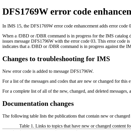
DFS1769W error code enhance
In
IMS 15
, the DFS1769W error code enhancement adds error code 06
When a
/DBD
or
/DBR
command is in progress for the IMS catalog 
issues message DFS1796W with the error code 03. This error code i
indicates that a
/DBD
or
/DBR
command is in progress against the IM
Changes to troubleshooting for IMS
New error code is added to message DFS1796W.
For a list of the messages and codes that are new or changed for thi
For a complete list of all of the new, changed, and deleted messages,
Documentation changes
The following table lists the publications that contain new or change
Table 1. Links to topics that have new or changed content f