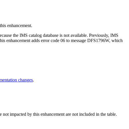
his enhancement.
ause the IMS catalog database is not available. Previously, IMS
. This enhancement adds error code 06 to message DFS1796W, which
entation changes
.
e not impacted by this enhancement are not included in the table.