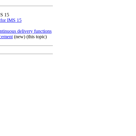
S 15
 for IMS 15
tinuous delivery functions
cement
(new) (this topic)