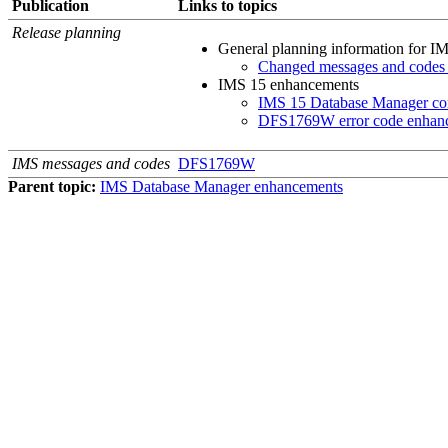
Publication
Links to topics
Release planning
General planning information for
IM
Changed messages and codes
IMS 15
enhancements
IMS 15 Database Manager con
DFS1769W error code enhan
IMS messages and codes
DFS1769W
Parent topic:
IMS Database Manager enhancements