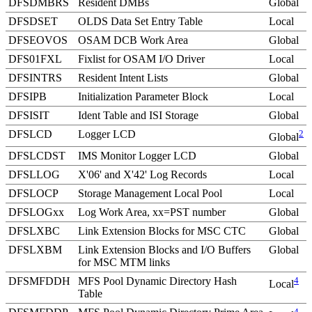
DFSDMBRS
Resident DMBs
Global
DFSDSET
OLDS Data Set Entry Table
Local
DFSEOVOS
OSAM DCB Work Area
Global
DFS01FXL
Fixlist for OSAM I/O Driver
Local
DFSINTRS
Resident Intent Lists
Global
DFSIPB
Initialization Parameter Block
Local
DFSISIT
Ident Table and ISI Storage
Global
DFSLCD
Logger LCD
2
Global
DFSLCDST
IMS Monitor Logger LCD
Global
DFSLLOG
X'06'
and
X'42'
Log Records
Local
DFSLOCP
Storage Management Local Pool
Local
DFSLOGxx
Log Work Area, xx=PST number
Global
DFSLXBC
Link Extension Blocks for MSC CTC
Global
DFSLXBM
Link Extension Blocks and I/O Buffers
Global
for MSC MTM links
DFSMFDDH
MFS Pool Dynamic Directory Hash
4
Local
Table
4