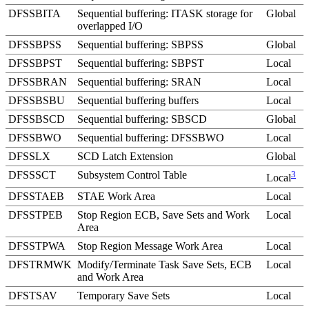
DFSSBITA
Sequential buffering: ITASK storage for
Global
overlapped I/O
DFSSBPSS
Sequential buffering: SBPSS
Global
DFSSBPST
Sequential buffering: SBPST
Local
DFSSBRAN
Sequential buffering: SRAN
Local
DFSSBSBU
Sequential buffering buffers
Local
DFSSBSCD
Sequential buffering: SBSCD
Global
DFSSBWO
Sequential buffering: DFSSBWO
Local
DFSSLX
SCD Latch Extension
Global
DFSSSCT
Subsystem Control Table
3
Local
DFSSTAEB
STAE Work Area
Local
DFSSTPEB
Stop Region ECB, Save Sets and Work
Local
Area
DFSSTPWA
Stop Region Message Work Area
Local
DFSTRMWK
Modify/Terminate Task Save Sets, ECB
Local
and Work Area
DFSTSAV
Temporary Save Sets
Local