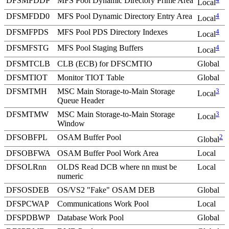
DFSMFDDP
MFS Pool Dynamic Directory Prime Area
Local
DFSMFDD0
MFS Pool Dynamic Directory Entry Area
4
Local
DFSMFPDS
MFS Pool PDS Directory Indexes
4
Local
DFSMFSTG
MFS Pool Staging Buffers
4
Local
DFSMTCLB
CLB (ECB) for DFSCMTIO
Global
DFSMTIOT
Monitor TIOT Table
Global
DFSMTMH
MSC Main Storage-to-Main Storage
3
Local
Queue Header
DFSMTMW
MSC Main Storage-to-Main Storage
3
Local
Window
DFSOBFPL
OSAM Buffer Pool
2
Global
DFSOBFWA
OSAM Buffer Pool Work Area
Local
DFSOLRnn
OLDS Read DCB where nn must be
Local
numeric
DFSOSDEB
OS/VS2
Fake
OSAM DEB
Global
DFSPCWAP
Communications Work Pool
Local
DFSPDBWP
Database Work Pool
Global