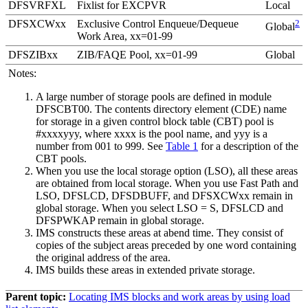
DFSVRFXL
Fixlist for EXCPVR
Local
DFSXCWxx
Exclusive Control Enqueue/Dequeue
2
Global
Work Area, xx=01-99
DFSZIBxx
ZIB/FAQE Pool, xx=01-99
Global
Notes:
A large number of storage pools are defined in module
DFSCBT00. The contents directory element (CDE) name
for storage in a given control block table (CBT) pool is
#xxxxyyy, where xxxx is the pool name, and yyy is a
number from 001 to 999. See
Table 1
for a description of the
CBT pools.
When you use the local storage option (LSO), all these areas
are obtained from local storage. When you use Fast Path and
LSO, DFSLCD, DFSDBUFF, and DFSXCWxx remain in
global storage. When you select LSO = S, DFSLCD and
DFSPWKAP remain in global storage.
IMS constructs these areas at abend time. They consist of
copies of the subject areas preceded by one word containing
the original address of the area.
IMS builds these areas in extended private storage.
Parent topic:
Locating IMS blocks and work areas by using load