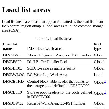
Load list areas
Load list areas are areas that appear formatted as the load list in an
IMS control region dump. Global areas are in the common storage
area (CSA).
Table 1. Load list areas
Load list
Pool
name
IMS block/work area
type
DFSABSxx
Abend Diagnostic Area, xx=PST number
Global
DFSBFSPP
DL/I Buffer Handler Pool
Global
DFSBLK0x
SCD, x=same as nucleus suffix
Global
DFSBWLOG
BG Write Log Work Area
Local
DFSCBTHD
Control block table header that points to
1
Global
the storage pools defined in DFSCBT00
DFSCBT10
Storage pool headers for the pools defined
1
Global
in DFSCBT00
DFSDLWxx
Retrieve Work Area, xx=PST number
Global