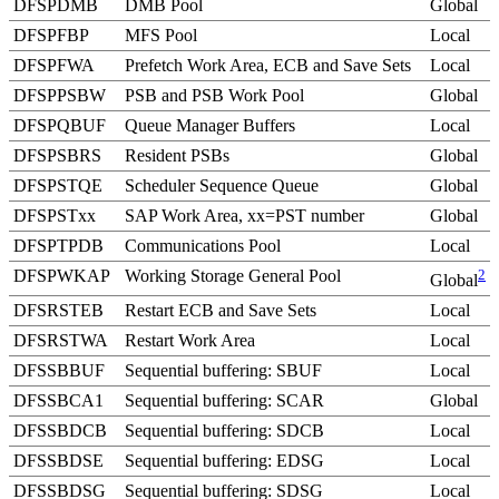
DFSPDMB
DMB Pool
Global
DFSPFBP
MFS Pool
Local
DFSPFWA
Prefetch Work Area, ECB and Save Sets
Local
DFSPPSBW
PSB and PSB Work Pool
Global
DFSPQBUF
Queue Manager Buffers
Local
DFSPSBRS
Resident PSBs
Global
DFSPSTQE
Scheduler Sequence Queue
Global
DFSPSTxx
SAP Work Area, xx=PST number
Global
DFSPTPDB
Communications Pool
Local
DFSPWKAP
Working Storage General Pool
2
Global
DFSRSTEB
Restart ECB and Save Sets
Local
DFSRSTWA
Restart Work Area
Local
DFSSBBUF
Sequential buffering: SBUF
Local
DFSSBCA1
Sequential buffering: SCAR
Global
DFSSBDCB
Sequential buffering: SDCB
Local
DFSSBDSE
Sequential buffering: EDSG
Local
DFSSBDSG
Sequential buffering: SDSG
Local