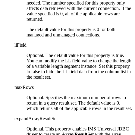
needed. The number specified for this property only
affects data retrieved with the current connection. If the
value specified is 0, all of the applicable rows are
returned.
The default value for this property is 0 for both
managed and unmanaged connections.
llField
Optional. The default value for this property is
true
.
You can modify the LL field value to change the length
of a variable length segment instance. Set this property
to
false
to hide the LL field data from the column list in
the result set.
maxRows
Optional. Specifies the maximum number of rows to
return in a query result set. The default value is 0,
which returns all of the applicable rows in the result set.
expandArrayResultSet
Optional. This property enables IMS Universal JDBC
driver to create an
ArrayResultSet
with the array