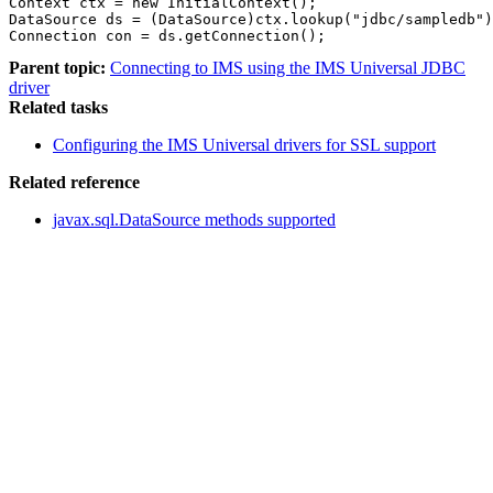
Context ctx = new InitialContext();                    
DataSource ds = (DataSource)ctx.lookup("jdbc/sampledb")
Connection con = ds.getConnection();
Parent topic:
Connecting to IMS using the IMS Universal JDBC
driver
Related tasks
Configuring the IMS Universal drivers for SSL support
Related reference
javax.sql.DataSource methods supported