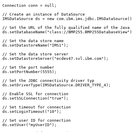
Connection conn = null;

// Create an instance of DataSource

IMSDataSource ds = new com.ibm.ims.jdbc.IMSDataSource()
// Set the URL of the fully qualified name of the Java 
ds.setDatabaseName("class://BMP255.BMP255DatabaseView")
// Set the data store name                             

ds.setDatastoreName("IMS1"); 

// Set the data store server

ds.setDatastoreServer("ecdev47.svl.ibm.com");

// Set the port number                                 

ds.setPortNumber(5555); 

// Set the JDBC connectivity driver typ        

ds.setDriverType(IMSDataSource.DRIVER_TYPE_4); 

// Enable SSL for connection

ds.setSSLConnection("true");

// Set timeout for connection

ds.setLoginTimeout("10");

// Set user ID for connection

ds.setUser("myUserID");  
