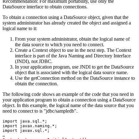
Recommendation:
For maximum portability, use only the
DataSource
interface to obtain connections.
To obtain a connection using a DataSource object, given that the
system administrator has already created the object and assigned a
logical name to it:
From your system administrator, obtain the logical name of
the data source to which you need to connect.
Create a
Context
object to use in the next step. The
Context
interface is part of the Java Naming and Directory Interface
(JNDI), not JDBC.
In your application program, use JNDI to get the
DataSource
object that is associated with the logical data source name.
Use the
getConnection
method on the
DataSource
instance to
obtain the connection.
The following code shows an example of the code that you need in
your application program to obtain a connection using a
DataSource
object. In this example, the logical name of the data source that you
need to connect to is
jdbc/sampledb
.
import java.sql.*;

import javax.naming.*;

import javax.sql.*;

…
