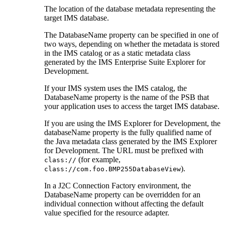
The location of the database metadata representing the
target IMS database.
The
DatabaseName
property can be specified in one of
two ways, depending on whether the metadata is stored
in the IMS catalog or as a static metadata class
generated by the
IMS Enterprise Suite Explorer for
Development
.
If your IMS system uses the IMS catalog, the
DatabaseName
property is the name of the PSB that
your application uses to access the target IMS database.
If you are using the
IMS Explorer for Development
, the
databaseName
property is the fully qualified name of
the Java metadata class generated by the
IMS Explorer
for Development
. The URL must be prefixed with
(for example,
class://
).
class://com.foo.BMP255DatabaseView
In a J2C Connection Factory environment, the
DatabaseName
property can be overridden for an
individual connection without affecting the default
value specified for the resource adapter.