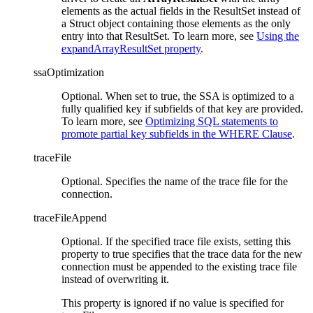
elements as the actual fields in the ResultSet instead of
a Struct object containing those elements as the only
entry into that ResultSet. To learn more, see
Using the
expandArrayResultSet property
.
ssaOptimization
Optional. When set to true, the SSA is optimized to a
fully qualified key if subfields of that key are provided.
To learn more, see
Optimizing SQL statements to
promote partial key subfields in the WHERE Clause
.
traceFile
Optional. Specifies the name of the trace file for the
connection.
traceFileAppend
Optional. If the specified trace file exists, setting this
property to true specifies that the trace data for the new
connection must be appended to the existing trace file
instead of overwriting it.
This property is ignored if no value is specified for