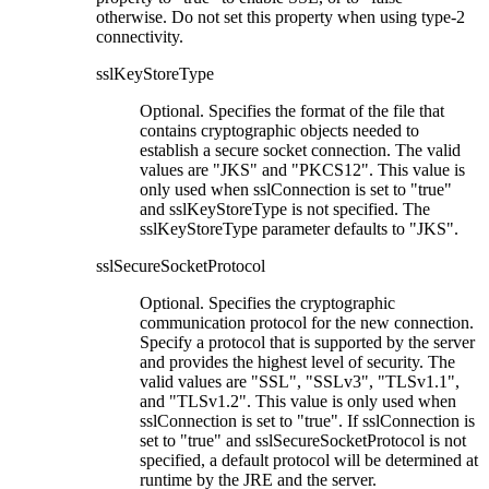
otherwise. Do not set this property when using type-2
connectivity.
sslKeyStoreType
Optional. Specifies the format of the file that
contains cryptographic objects needed to
establish a secure socket connection. The valid
values are
JKS
and
PKCS12
. This value is
only used when
sslConnection
is set to
true
and
sslKeyStoreType
is not specified. The
sslKeyStoreType
parameter defaults to
JKS
.
sslSecureSocketProtocol
Optional. Specifies the cryptographic
communication protocol for the new connection.
Specify a protocol that is supported by the server
and provides the highest level of security. The
valid values are
SSL
,
SSLv3
,
TLSv1.1
,
and
TLSv1.2
. This value is only used when
sslConnection
is set to
true
. If
sslConnection
is
set to
true
and
sslSecureSocketProtocol
is not
specified, a default protocol will be determined at
runtime by the JRE and the server.