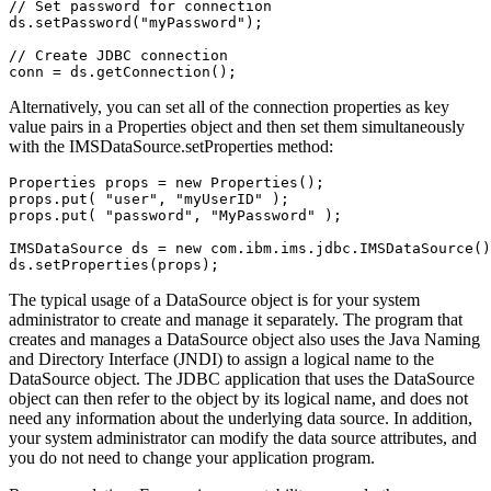
// Set password for connection        

ds.setPassword("myPassword");  

// Create JDBC connection  

conn = ds.getConnection();       
Alternatively, you can set all of the connection properties as key
value pairs in a Properties object and then set them simultaneously
with the
IMSDataSource.setProperties
method:
Properties props = new Properties();

props.put( "user", "myUserID" );

props.put( "password", "MyPassword" );

IMSDataSource ds = new com.ibm.ims.jdbc.IMSDataSource()
ds.setProperties(props); 
The typical usage of a
DataSource
object is for your system
administrator to create and manage it separately. The program that
creates and manages a
DataSource
object also uses the Java Naming
and Directory Interface (JNDI) to assign a logical name to the
DataSource
object. The JDBC application that uses the
DataSource
object can then refer to the object by its logical name, and does not
need any information about the underlying data source. In addition,
your system administrator can modify the data source attributes, and
you do not need to change your application program.