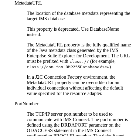
MetadataURL
The location of the database metadata representing the
target IMS database.
This property is deprecated. Use
DatabaseName
instead.
The
MetadataURL
property is the fully qualified name
of the Java metadata class generated by the
IMS
Enterprise Suite Explorer for Development
. The URL
must be prefixed with
(for example,
class://
).
class://com.foo.BMP255DatabaseView
In a J2C Connection Factory environment, the
MetadataURL
property can be overridden for an
individual connection without affecting the default
value specified for the resource adapter.
PortNumber
The TCP/IP server port number to be used to
communicate with IMS Connect. The port number is
defined using the DRDAPORT parameter on the
ODACCESS statement in the IMS Connect
configuration PROCLIB member. The default port