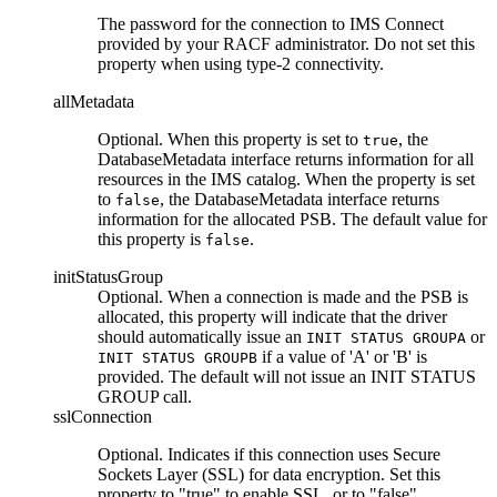
The password for the connection to IMS Connect
provided by your RACF administrator. Do not set this
property when using type-2 connectivity.
allMetadata
Optional. When this property is set to
, the
true
DatabaseMetadata interface returns information for all
resources in the IMS catalog. When the property is set
to
, the DatabaseMetadata interface returns
false
information for the allocated PSB. The default value for
this property is
.
false
initStatusGroup
Optional. When a connection is made and the PSB is
allocated, this property will indicate that the driver
should automatically issue an
or
INIT STATUS GROUPA
if a value of 'A' or 'B' is
INIT STATUS GROUPB
provided. The default will not issue an INIT STATUS
GROUP call.
sslConnection
Optional. Indicates if this connection uses Secure
Sockets Layer (SSL) for data encryption. Set this
property to
true
to enable SSL, or to
false