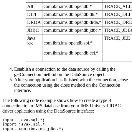
All
com.ibm.ims.db.opendb.*
TRACE_ALL
DL/I
com.ibm.ims.db.opendb.dli.*
TRACE_DLI
DRDA
com.ibm.ims.db.opendb.drda.*
TRACE_DR
JDBC
com.ibm.ims.db.opendb.jdbc.*
TRACE_JDB
Java
TRACE_JEE
com.ibm.ims.opendb.spi.*
EE
com.ibm.ims.db.opendb.cci.*
Establish a connection to the data source by calling the
getConnection
method on the
DataSource
object.
After your application has finished with the connection, close
the connection using the
close
method on the
Connection
interface.
The following code example shows how to create a type-4
connection to an IMS database from your
IMS Universal JDBC
driver
application using the
DataSource
interface:
import java.sql.*;              

import javax.sql.*;            

import com.ibm.ims.jdbc.*;  
