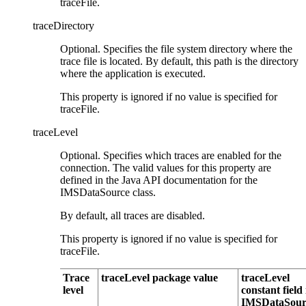
traceFile
.
traceDirectory
Optional. Specifies the file system directory where the
trace file is located. By default, this path is the directory
where the application is executed.
This property is ignored if no value is specified for
traceFile
.
traceLevel
Optional. Specifies which traces are enabled for the
connection. The valid values for this property are
defined in the Java API documentation for the
IMSDataSource
class.
By default, all traces are disabled.
This property is ignored if no value is specified for
traceFile
.
Trace
traceLevel package value
traceLevel
level
constant field 
IMSDataSour