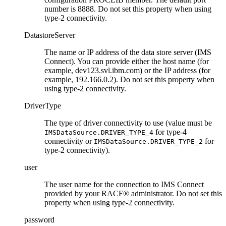
number is 8888. Do not set this property when using
type-2 connectivity.
DatastoreServer
The name or IP address of the data store server (IMS
Connect). You can provide either the host name (for
example, dev123.svl.ibm.com) or the IP address (for
example, 192.166.0.2). Do not set this property when
using type-2 connectivity.
DriverType
The type of driver connectivity to use (value must be
for type-4
IMSDataSource.DRIVER_TYPE_4
connectivity or
for
IMSDataSource.DRIVER_TYPE_2
type-2 connectivity).
user
The user name for the connection to IMS Connect
provided by your RACF® administrator. Do not set this
property when using type-2 connectivity.
password