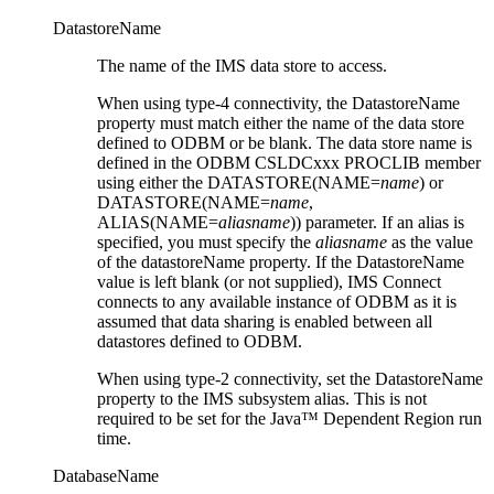
DatastoreName
The name of the IMS data store to access.
When using type-4 connectivity, the
DatastoreName
property must match either the name of the data store
defined to ODBM or be blank. The data store name is
defined in the ODBM CSLDCxxx PROCLIB member
using either the DATASTORE(NAME=
name
) or
DATASTORE(NAME=
name
,
ALIAS(NAME=
aliasname
)) parameter. If an alias is
specified, you must specify the
aliasname
as the value
of the
datastoreName
property. If the
DatastoreName
value is left blank (or not supplied), IMS Connect
connects to any available instance of ODBM as it is
assumed that data sharing is enabled between all
datastores defined to ODBM.
When using type-2 connectivity, set the
DatastoreName
property to the IMS subsystem alias. This is not
required to be set for the Java™ Dependent Region run
time.
DatabaseName