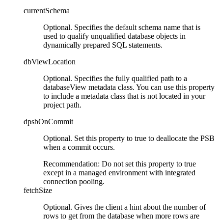
currentSchema
Optional. Specifies the default schema name that is
used to qualify unqualified database objects in
dynamically prepared SQL statements.
dbViewLocation
Optional. Specifies the fully qualified path to a
databaseView metadata class. You can use this property
to include a metadata class that is not located in your
project path.
dpsbOnCommit
Optional. Set this property to
true
to deallocate the PSB
when a commit occurs.
Recommendation:
Do not set this property to
true
except in a managed environment with integrated
connection pooling.
fetchSize
Optional. Gives the client a hint about the number of
rows to get from the database when more rows are