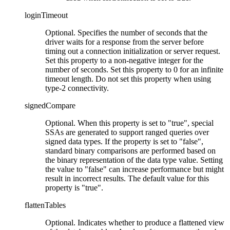
loginTimeout
Optional. Specifies the number of seconds that the
driver waits for a response from the server before
timing out a connection initialization or server request.
Set this property to a non-negative integer for the
number of seconds. Set this property to 0 for an infinite
timeout length. Do not set this property when using
type-2 connectivity.
signedCompare
Optional. When this property is set to
true
, special
SSAs are generated to support ranged queries over
signed data types. If the property is set to
false
,
standard binary comparisons are performed based on
the binary representation of the data type value. Setting
the value to
false
can increase performance but might
result in incorrect results. The default value for this
property is
true
.
flattenTables
Optional.
Indicates whether to produce a flattened view