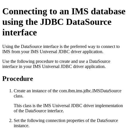
Connecting to an IMS database
using the JDBC
DataSource
interface
Using the
DataSource
interface is the preferred way to connect to
IMS from your
IMS Universal JDBC driver
application.
Use the following procedure to create and use a
DataSource
interface in your
IMS Universal JDBC driver
application.
Procedure
Create an instance of the
com.ibm.ims.jdbc.IMSDataSource
class.
This class is the
IMS Universal JDBC driver
implementation
of the
DataSource
interface.
Set the following connection properties of the
DataSource
instance.