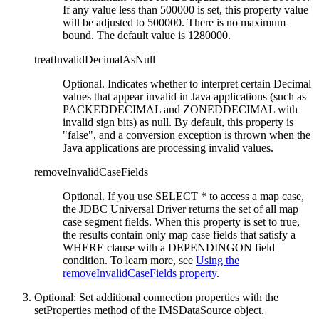
If any value less than 500000 is set, this property value
will be adjusted to 500000. There is no maximum
bound. The default value is 1280000.
treatInvalidDecimalAsNull
Optional. Indicates whether to interpret certain Decimal
values that appear invalid in Java applications (such as
PACKEDDECIMAL and ZONEDDECIMAL with
invalid sign bits) as null. By default, this property is
false
, and a conversion exception is thrown when the
Java applications are processing invalid values.
removeInvalidCaseFields
Optional. If you use SELECT * to access a map case,
the JDBC Universal Driver returns the set of all map
case segment fields. When this property is set to true,
the results contain only map case fields that satisfy a
WHERE clause with a DEPENDINGON field
condition. To learn more, see
Using the
removeInvalidCaseFields property
.
Optional:
Set additional connection properties with the
setProperties
method of the
IMSDataSource
object.