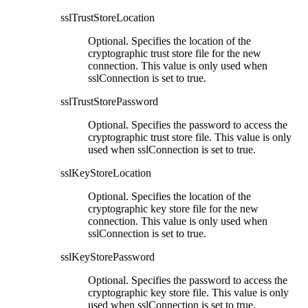
sslTrustStoreLocation
Optional. Specifies the location of the
cryptographic trust store file for the new
connection. This value is only used when
sslConnection
is set to true.
sslTrustStorePassword
Optional. Specifies the password to access the
cryptographic trust store file. This value is only
used when
sslConnection
is set to true.
sslKeyStoreLocation
Optional. Specifies the location of the
cryptographic key store file for the new
connection. This value is only used when
sslConnection
is set to true.
sslKeyStorePassword
Optional. Specifies the password to access the
cryptographic key store file. This value is only
used when
sslConnection
is set to true.