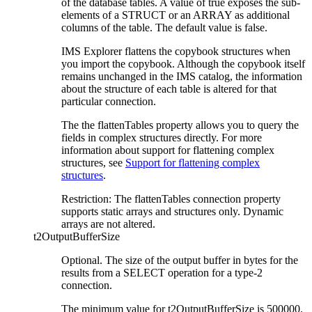
of the database tables. A value of true exposes the sub-
elements of a STRUCT or an ARRAY as additional
columns of the table. The default value is false.
IMS Explorer flattens the copybook structures when
you import the copybook. Although the copybook itself
remains unchanged in the IMS catalog, the information
about the structure of each table is altered for that
particular connection.
The the flattenTables property allows you to query the
fields in complex structures directly. For more
information about support for flattening complex
structures, see
Support for flattening complex
structures
.
Restriction:
The flattenTables connection property
supports static arrays and structures only. Dynamic
arrays are not altered.
t2OutputBufferSize
Optional. The size of the output buffer in bytes for the
results from a SELECT operation for a type-2
connection.
The minimum value for t2OutputBufferSize is 500000.