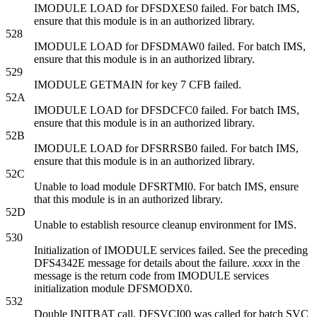
IMODULE LOAD for DFSDXES0 failed. For batch IMS,
ensure that this module is in an authorized library.
528
IMODULE LOAD for DFSDMAW0 failed. For batch IMS,
ensure that this module is in an authorized library.
529
IMODULE GETMAIN for key 7 CFB failed.
52A
IMODULE LOAD for DFSDCFC0 failed. For batch IMS,
ensure that this module is in an authorized library.
52B
IMODULE LOAD for DFSRRSB0 failed. For batch IMS,
ensure that this module is in an authorized library.
52C
Unable to load module DFSRTMI0. For batch IMS, ensure
that this module is in an authorized library.
52D
Unable to establish resource cleanup environment for IMS.
530
Initialization of IMODULE services failed. See the preceding
DFS4342E
message for details about the failure.
xxxx
in the
message is the return code from IMODULE services
initialization module DFSMODX0.
532
Double INITBAT call. DFSVCI00 was called for batch SVC