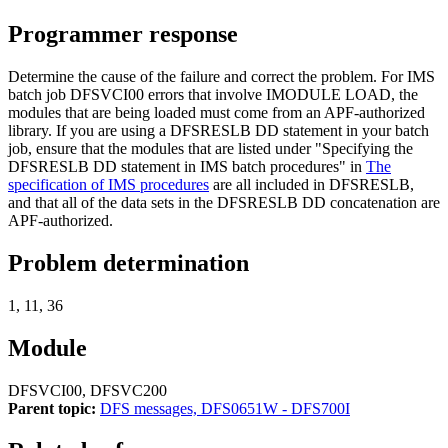
Programmer response
Determine the cause of the failure and correct the problem. For IMS
batch job DFSVCI00 errors that involve IMODULE LOAD, the
modules that are being loaded must come from an APF-authorized
library. If you are using a DFSRESLB DD statement in your batch
job, ensure that the modules that are listed under
Specifying the
DFSRESLB DD statement in IMS batch procedures
in
The
specification of IMS procedures
are all included in DFSRESLB,
and that all of the data sets in the DFSRESLB DD concatenation are
APF-authorized.
Problem determination
1, 11, 36
Module
DFSVCI00, DFSVC200
Parent topic:
DFS messages, DFS0651W - DFS700I