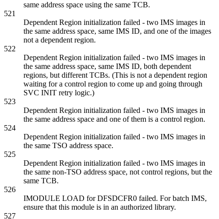
same address space using the same TCB.
521
Dependent Region initialization failed - two IMS images in
the same address space, same IMS ID, and one of the images
not a dependent region.
522
Dependent Region initialization failed - two IMS images in
the same address space, same IMS ID, both dependent
regions, but different TCBs. (This is not a dependent region
waiting for a control region to come up and going through
SVC INIT retry logic.)
523
Dependent Region initialization failed - two IMS images in
the same address space and one of them is a control region.
524
Dependent Region initialization failed - two IMS images in
the same TSO address space.
525
Dependent Region initialization failed - two IMS images in
the same non-TSO address space, not control regions, but the
same TCB.
526
IMODULE LOAD for DFSDCFR0 failed. For batch IMS,
ensure that this module is in an authorized library.
527