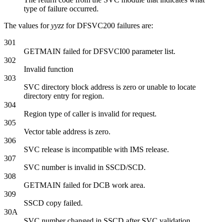
type of failure occurred.
The values for
yyzz
for DFSVC200 failures are:
301
GETMAIN failed for DFSVCI00 parameter list.
302
Invalid function
303
SVC directory block address is zero or unable to locate
directory entry for region.
304
Region type of caller is invalid for request.
305
Vector table address is zero.
306
SVC release is incompatible with IMS release.
307
SVC number is invalid in SSCD/SCD.
308
GETMAIN failed for DCB work area.
309
SSCD copy failed.
30A
SVC number changed in SSCD after SVC validation.