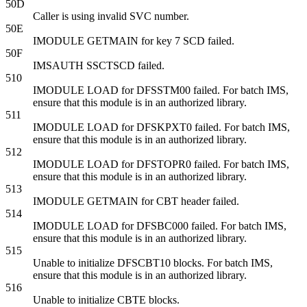
50D
Caller is using invalid SVC number.
50E
IMODULE GETMAIN for key 7 SCD failed.
50F
IMSAUTH SSCTSCD failed.
510
IMODULE LOAD for DFSSTM00 failed. For batch IMS,
ensure that this module is in an authorized library.
511
IMODULE LOAD for DFSKPXT0 failed. For batch IMS,
ensure that this module is in an authorized library.
512
IMODULE LOAD for DFSTOPR0 failed. For batch IMS,
ensure that this module is in an authorized library.
513
IMODULE GETMAIN for CBT header failed.
514
IMODULE LOAD for DFSBC000 failed. For batch IMS,
ensure that this module is in an authorized library.
515
Unable to initialize DFSCBT10 blocks. For batch IMS,
ensure that this module is in an authorized library.
516
Unable to initialize CBTE blocks.