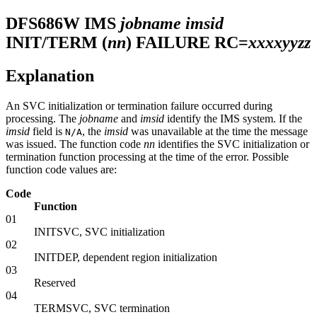
DFS686W
IMS
jobname
imsid
INIT/TERM (
nn
) FAILURE RC=
xxxxyyzz
Explanation
An SVC initialization or termination failure occurred during
processing. The
jobname
and
imsid
identify the IMS system. If the
imsid
field is
, the
imsid
was unavailable at the time the message
N/A
was issued. The function code
nn
identifies the SVC initialization or
termination function processing at the time of the error. Possible
function code values are:
Code
Function
01
INITSVC, SVC initialization
02
INITDEP, dependent region initialization
03
Reserved
04
TERMSVC, SVC termination