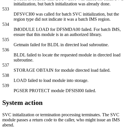
initialization, but batch initialization was already done.
533
DFSVCI00 was called for batch SVC initialization, but the
region type did not indicate it was a batch IMS region.
534
IMODULE LOAD for DFSMDA00 failed. For batch IMS,
ensure that this module is in an authorized library.
535
Getmain failed for BLDL in directed load subroutine.
536
BLDL failed to locate the requested module in directed load
subroutine.
537
STORAGE OBTAIN for module directed load failed.
538
LOAD failed to load module into storage.
539
PGSER PROTECT module DFSISI00 failed.
System action
SVC initialization or termination processing terminates. The SVC
module passes a return code to the caller, who might issue an IMS
abend.