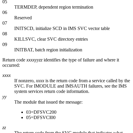
05
TERMDEP, dependent region termination
06
Reserved
07
INITSCD, initialize SCD in IMS SVC vector table
08
KILLSVC, clear SVC directory entries
09
INITBAT, batch region initialization
Return code
xxxxyyzz
identifies the type of failure and where it
occurred:
xxxx
If nonzero,
xxxx
is the return code from a service called by the
SVC. For IMODULE and IMSAUTH failures, see the IMS
system services return code information.
yy
The module that issued the message:
03=DFSVC200
05=DFSVCI00
zz
The return code from the SVC module that indicates what