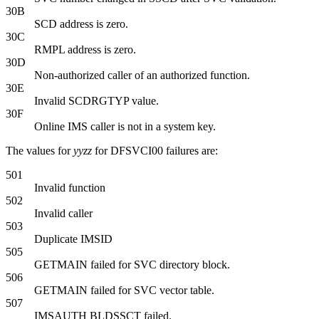
30B
SCD address is zero.
30C
RMPL address is zero.
30D
Non-authorized caller of an authorized function.
30E
Invalid SCDRGTYP value.
30F
Online IMS caller is not in a system key.
The values for
yyzz
for DFSVCI00 failures are:
501
Invalid function
502
Invalid caller
503
Duplicate IMSID
505
GETMAIN failed for SVC directory block.
506
GETMAIN failed for SVC vector table.
507
IMSAUTH BLDSSCT failed.