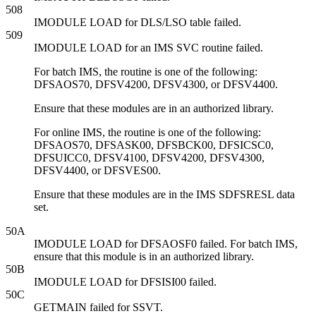
508
IMODULE LOAD for DLS/LSO table failed.
509
IMODULE LOAD for an IMS SVC routine failed.
For batch IMS, the routine is one of the following:
DFSAOS70, DFSV4200, DFSV4300, or DFSV4400.
Ensure that these modules are in an authorized library.
For online IMS, the routine is one of the following:
DFSAOS70, DFSASK00, DFSBCK00, DFSICSC0,
DFSUICC0, DFSV4100, DFSV4200, DFSV4300,
DFSV4400, or DFSVES00.
Ensure that these modules are in the IMS SDFSRESL data
set.
50A
IMODULE LOAD for DFSAOSF0 failed. For batch IMS,
ensure that this module is in an authorized library.
50B
IMODULE LOAD for DFSISI00 failed.
50C
GETMAIN failed for SSVT.