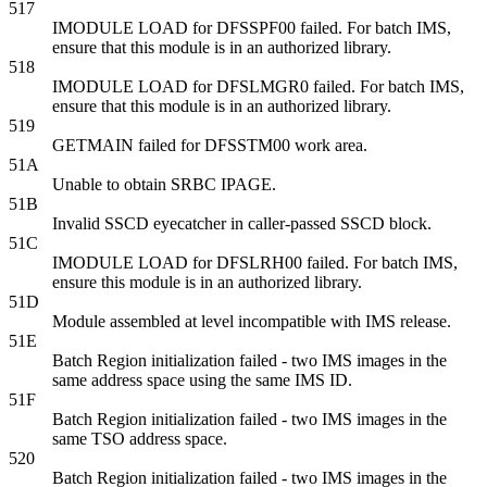
517
IMODULE LOAD for DFSSPF00 failed. For batch IMS,
ensure that this module is in an authorized library.
518
IMODULE LOAD for DFSLMGR0 failed. For batch IMS,
ensure that this module is in an authorized library.
519
GETMAIN failed for DFSSTM00 work area.
51A
Unable to obtain SRBC IPAGE.
51B
Invalid SSCD eyecatcher in caller-passed SSCD block.
51C
IMODULE LOAD for DFSLRH00 failed. For batch IMS,
ensure this module is in an authorized library.
51D
Module assembled at level incompatible with IMS release.
51E
Batch Region initialization failed - two IMS images in the
same address space using the same IMS ID.
51F
Batch Region initialization failed - two IMS images in the
same TSO address space.
520
Batch Region initialization failed - two IMS images in the