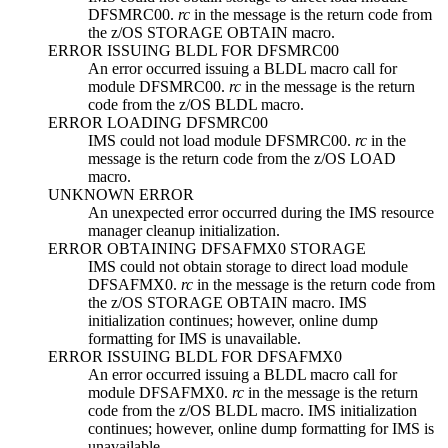
DFSMRC00.
rc
in the message is the return code from
the z/OS STORAGE OBTAIN macro.
ERROR ISSUING BLDL FOR DFSMRC00
An error occurred issuing a BLDL macro call for
module DFSMRC00.
rc
in the message is the return
code from the z/OS BLDL macro.
ERROR LOADING DFSMRC00
IMS could not load module DFSMRC00.
rc
in the
message is the return code from the z/OS LOAD
macro.
UNKNOWN ERROR
An unexpected error occurred during the IMS resource
manager cleanup initialization.
ERROR OBTAINING DFSAFMX0 STORAGE
IMS could not obtain storage to direct load module
DFSAFMX0.
rc
in the message is the return code from
the z/OS STORAGE OBTAIN macro. IMS
initialization continues; however, online dump
formatting for IMS is unavailable.
ERROR ISSUING BLDL FOR DFSAFMX0
An error occurred issuing a BLDL macro call for
module DFSAFMX0.
rc
in the message is the return
code from the z/OS BLDL macro. IMS initialization
continues; however, online dump formatting for IMS is
unavailable.