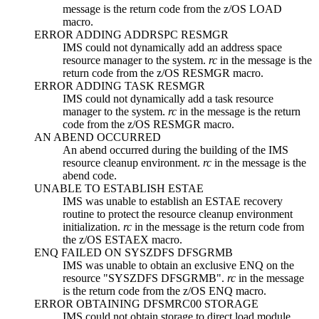
message is the return code from the z/OS LOAD
macro.
ERROR ADDING ADDRSPC RESMGR
IMS could not dynamically add an address space
resource manager to the system.
rc
in the message is the
return code from the z/OS RESMGR macro.
ERROR ADDING TASK RESMGR
IMS could not dynamically add a task resource
manager to the system.
rc
in the message is the return
code from the z/OS RESMGR macro.
AN ABEND OCCURRED
An abend occurred during the building of the IMS
resource cleanup environment.
rc
in the message is the
abend code.
UNABLE TO ESTABLISH ESTAE
IMS was unable to establish an ESTAE recovery
routine to protect the resource cleanup environment
initialization.
rc
in the message is the return code from
the z/OS ESTAEX macro.
ENQ FAILED ON SYSZDFS DFSGRMB
IMS was unable to obtain an exclusive ENQ on the
resource
SYSZDFS DFSGRMB
.
rc
in the message
is the return code from the z/OS ENQ macro.
ERROR OBTAINING DFSMRC00 STORAGE
IMS could not obtain storage to direct load module