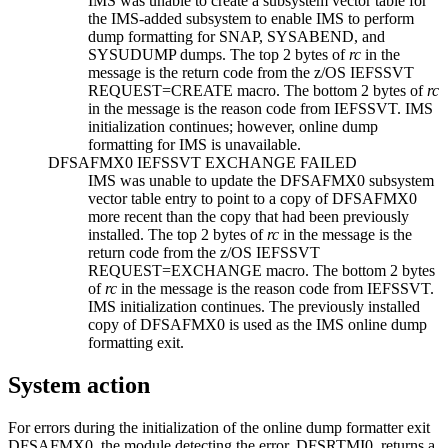
IMS was unable to create a subsystem vector table for
the IMS-added subsystem to enable IMS to perform
dump formatting for SNAP, SYSABEND, and
SYSUDUMP dumps. The top 2 bytes of
rc
in the
message is the return code from the z/OS IEFSSVT
REQUEST=CREATE macro. The bottom 2 bytes of
rc
in the message is the reason code from IEFSSVT. IMS
initialization continues; however, online dump
formatting for IMS is unavailable.
DFSAFMX0 IEFSSVT EXCHANGE FAILED
IMS was unable to update the DFSAFMX0 subsystem
vector table entry to point to a copy of DFSAFMX0
more recent than the copy that had been previously
installed. The top 2 bytes of
rc
in the message is the
return code from the z/OS IEFSSVT
REQUEST=EXCHANGE macro. The bottom 2 bytes
of
rc
in the message is the reason code from IEFSSVT.
IMS initialization continues. The previously installed
copy of DFSAFMX0 is used as the IMS online dump
formatting exit.
System action
For errors during the initialization of the online dump formatter exit
DFSAFMX0, the module detecting the error, DFSRTMI0, returns a