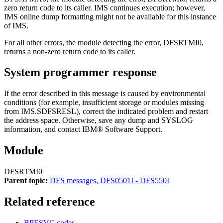
zero return code to its caller. IMS continues execution; however,
IMS online dump formatting might not be available for this instance
of IMS.
For all other errors, the module detecting the error, DFSRTMI0,
returns a non-zero return code to its caller.
System programmer response
If the error described in this message is caused by environmental
conditions (for example, insufficient storage or modules missing
from IMS.SDFSRESL), correct the indicated problem and restart
the address space. Otherwise, save any dump and SYSLOG
information, and contact
IBM® Software Support
.
Module
DFSRTMI0
Parent topic:
DFS messages, DFS0501I - DFS550I
Related reference
BPESVC codes