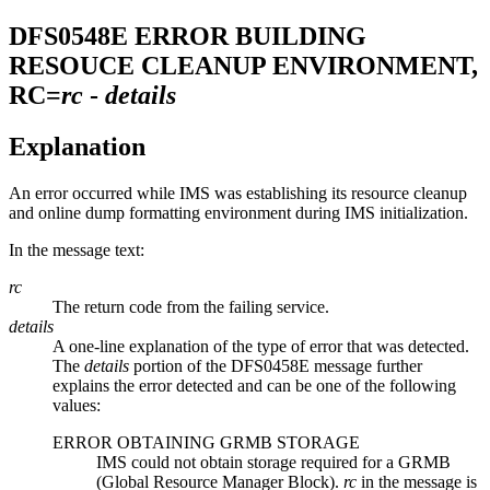
DFS0548E
ERROR BUILDING
RESOUCE CLEANUP ENVIRONMENT,
RC=
rc
-
details
Explanation
An error occurred while IMS was establishing its resource cleanup
and online dump formatting environment during IMS initialization.
In the message text:
rc
The return code from the failing service.
details
A one-line explanation of the type of error that was detected.
The
details
portion of the DFS0458E message further
explains the error detected and can be one of the following
values:
ERROR OBTAINING GRMB STORAGE
IMS could not obtain storage required for a GRMB
(Global Resource Manager Block).
rc
in the message is