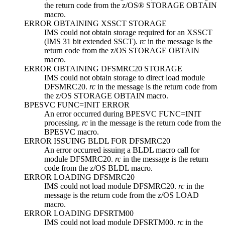
the return code from the z/OS® STORAGE OBTAIN
macro.
ERROR OBTAINING XSSCT STORAGE
IMS could not obtain storage required for an XSSCT
(IMS 31 bit extended SSCT).
rc
in the message is the
return code from the z/OS STORAGE OBTAIN
macro.
ERROR OBTAINING DFSMRC20 STORAGE
IMS could not obtain storage to direct load module
DFSMRC20.
rc
in the message is the return code from
the z/OS STORAGE OBTAIN macro.
BPESVC FUNC=INIT ERROR
An error occurred during BPESVC FUNC=INIT
processing.
rc
in the message is the return code from the
BPESVC macro.
ERROR ISSUING BLDL FOR DFSMRC20
An error occurred issuing a BLDL macro call for
module DFSMRC20.
rc
in the message is the return
code from the z/OS BLDL macro.
ERROR LOADING DFSMRC20
IMS could not load module DFSMRC20.
rc
in the
message is the return code from the z/OS LOAD
macro.
ERROR LOADING DFSRTM00
IMS could not load module DFSRTM00.
rc
in the