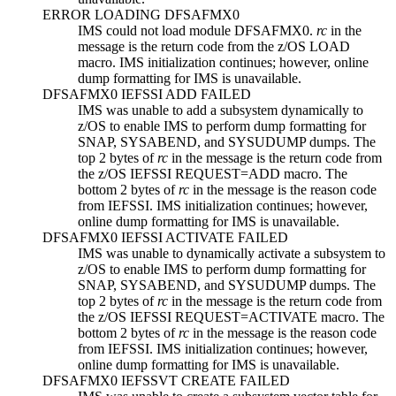
ERROR LOADING DFSAFMX0
IMS could not load module DFSAFMX0.
rc
in the
message is the return code from the z/OS LOAD
macro. IMS initialization continues; however, online
dump formatting for IMS is unavailable.
DFSAFMX0 IEFSSI ADD FAILED
IMS was unable to add a subsystem dynamically to
z/OS to enable IMS to perform dump formatting for
SNAP, SYSABEND, and SYSUDUMP dumps. The
top 2 bytes of
rc
in the message is the return code from
the z/OS IEFSSI REQUEST=ADD macro. The
bottom 2 bytes of
rc
in the message is the reason code
from IEFSSI. IMS initialization continues; however,
online dump formatting for IMS is unavailable.
DFSAFMX0 IEFSSI ACTIVATE FAILED
IMS was unable to dynamically activate a subsystem to
z/OS to enable IMS to perform dump formatting for
SNAP, SYSABEND, and SYSUDUMP dumps. The
top 2 bytes of
rc
in the message is the return code from
the z/OS IEFSSI REQUEST=ACTIVATE macro. The
bottom 2 bytes of
rc
in the message is the reason code
from IEFSSI. IMS initialization continues; however,
online dump formatting for IMS is unavailable.
DFSAFMX0 IEFSSVT CREATE FAILED