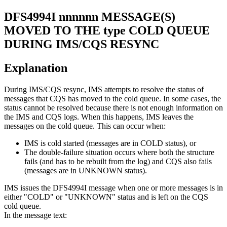
DFS4994I
nnnnnn MESSAGE(S)
MOVED TO THE type COLD QUEUE
DURING IMS/CQS RESYNC
Explanation
During IMS/CQS resync, IMS attempts to resolve the status of
messages that CQS has moved to the cold queue. In some cases, the
status cannot be resolved because there is not enough information on
the IMS and CQS logs. When this happens, IMS leaves the
messages on the cold queue. This can occur when:
IMS is cold started (messages are in COLD status), or
The double-failure situation occurs where both the structure
fails (and has to be rebuilt from the log) and CQS also fails
(messages are in UNKNOWN status).
IMS issues the
DFS4994I
message when one or more messages is in
either "COLD" or "UNKNOWN" status and is left on the CQS
cold queue.
In the message text: