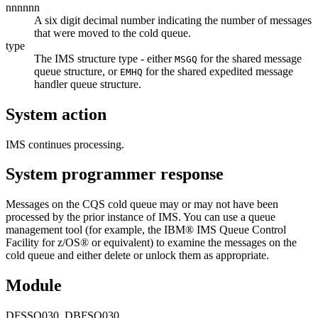
nnnnnn
A six digit decimal number indicating the number of messages
that were moved to the cold queue.
type
The IMS structure type - either
for the shared message
MSGQ
queue structure, or
for the shared expedited message
EMHQ
handler queue structure.
System action
IMS continues processing.
System programmer response
Messages on the CQS cold queue may or may not have been
processed by the prior instance of IMS. You can use a queue
management tool (for example, the IBM® IMS Queue Control
Facility for z/OS® or equivalent) to examine the messages on the
cold queue and either delete or unlock them as appropriate.
Module
DFSSQ030, DBFSQ030