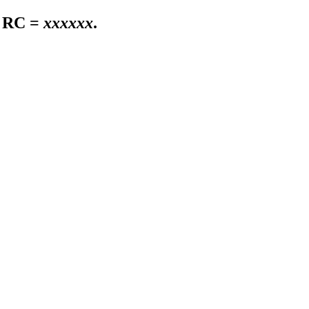
 RC =
xxxxxx
.