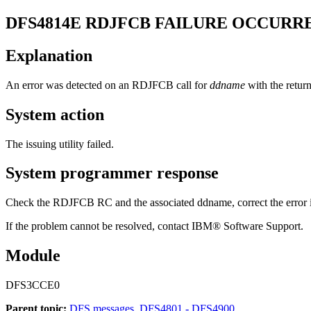
DFS4814E
RDJFCB FAILURE OCCURR
Explanation
An error was detected on an RDJFCB call for
ddname
with the retur
System action
The issuing utility failed.
System programmer response
Check the RDJFCB RC and the associated ddname, correct the error if 
If the problem cannot be resolved, contact IBM® Software Support.
Module
DFS3CCE0
Parent topic:
DFS messages, DFS4801 - DFS4900