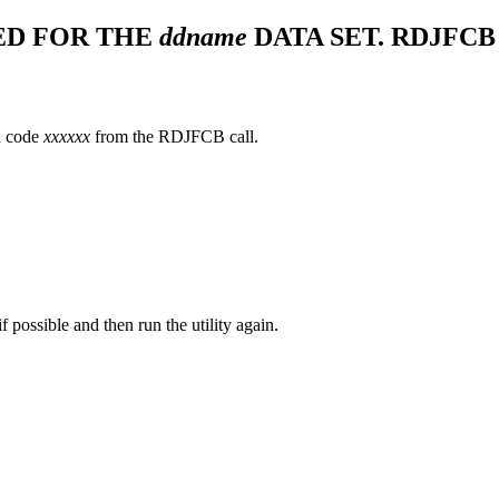
ED FOR THE
ddname
DATA SET. RDJFCB
n code
xxxxxx
from the RDJFCB call.
possible and then run the utility again.