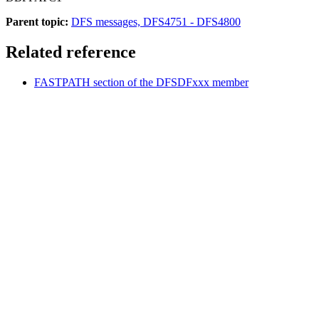
Parent topic:
DFS messages, DFS4751 - DFS4800
Related reference
FASTPATH section of the DFSDFxxx member