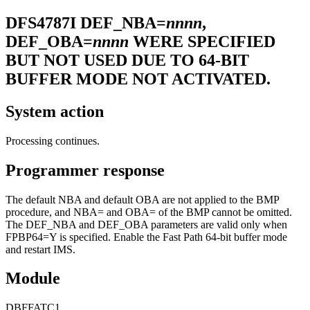
DFS4787I
DEF_NBA=
nnnn
,
DEF_OBA=
nnnn
WERE SPECIFIED
BUT NOT USED DUE TO 64-BIT
BUFFER MODE NOT ACTIVATED.
System action
Processing continues.
Programmer response
The default NBA and default OBA are not applied to the BMP
procedure, and NBA= and OBA= of the BMP cannot be omitted.
The DEF_NBA and DEF_OBA parameters are valid only when
FPBP64=Y is specified. Enable the Fast Path 64-bit buffer mode
and restart IMS.
Module
DBFFATC1