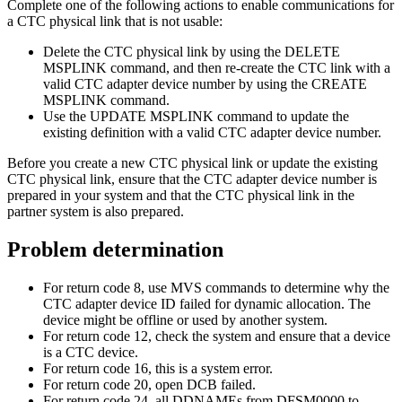
Complete one of the following actions to enable communications for
a CTC physical link that is not usable:
Delete the CTC physical link by using the
DELETE
MSPLINK
command, and then re-create the CTC link with a
valid CTC adapter device number by using the
CREATE
MSPLINK
command.
Use the
UPDATE MSPLINK
command to update the
existing definition with a valid CTC adapter device number.
Before you create a new CTC physical link or update the existing
CTC physical link, ensure that the CTC adapter device number is
prepared in your system and that the CTC physical link in the
partner system is also prepared.
Problem determination
For return code 8, use MVS commands to determine why the
CTC adapter device ID failed for dynamic allocation. The
device might be offline or used by another system.
For return code 12, check the system and ensure that a device
is a CTC device.
For return code 16, this is a system error.
For return code 20, open DCB failed.
For return code 24, all DDNAMEs from DFSM0000 to