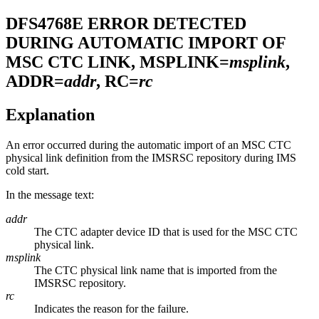
DFS4768E
ERROR DETECTED
DURING AUTOMATIC IMPORT OF
MSC CTC LINK, MSPLINK=
msplink
,
ADDR=
addr
, RC=
rc
Explanation
An error occurred during the automatic import of an MSC CTC
physical link definition from the
IMSRSC repository
during IMS
cold start.
In the message text:
addr
The CTC adapter device ID that is used for the MSC CTC
physical link.
msplink
The CTC physical link name that is imported from the
IMSRSC repository
.
rc
Indicates the reason for the failure.