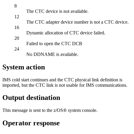
8
The CTC device is not available.
12
The CTC adapter device number is not a CTC device.
16
Dynamic allocation of CTC device failed.
20
Failed to open the CTC DCB
24
No DDNAME is available.
System action
IMS cold start continues and the CTC physical link definition is
imported, but the CTC link is not usable for IMS communications.
Output destination
This message is sent to the z/OS® system console.
Operator response