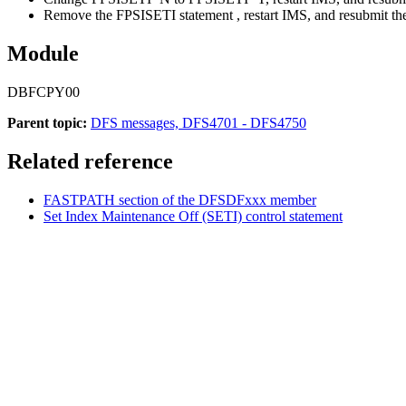
Remove the FPSISETI statement , restart IMS, and resubmit the
Module
DBFCPY00
Parent topic:
DFS messages, DFS4701 - DFS4750
Related reference
FASTPATH section of the DFSDFxxx member
Set Index Maintenance Off (SETI) control statement