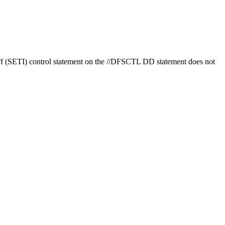
 (SETI) control statement on the //DFSCTL DD statement does not