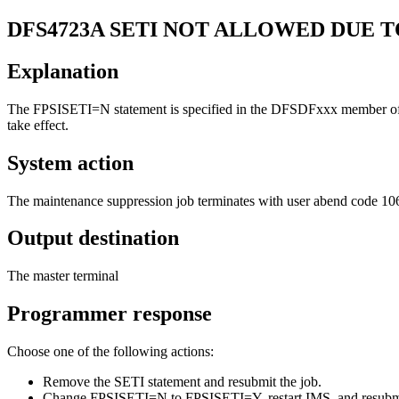
DFS4723A
SETI NOT ALLOWED DUE T
Explanation
The FPSISETI=N statement is specified in the DFSDFxxx member of 
take effect.
System action
The maintenance suppression job terminates with user abend code 1
Output destination
The master terminal
Programmer response
Choose one of the following actions:
Remove the SETI statement and resubmit the job.
Change
FPSISETI=N
to
FPSISETI=Y
, restart IMS, and resubm