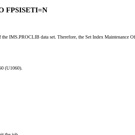
O FPSISETI=N
the IMS.PROCLIB data set. Therefore, the Set Index Maintenance Off
060 (U1060).
it the job.