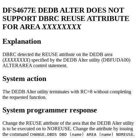
DFS4677E
DEDB ALTER DOES NOT
SUPPORT DBRC REUSE ATTRIBUTE
FOR AREA
XXXXXXXX
Explanation
DBRC detected the REUSE attribute on the DEDB area
(
XXXXXXXX
) specified by the DEDB Alter utility (DBFUDA00)
ALTERAREA control statement.
System action
The DEDB Alter utility terminates with RC=8 without completing
the requested function.
System programmer response
Change the REUSE attribute of the area that the DEDB Alter utility
is to be executed on to NOREUSE. Change the attribute by issuing
the command
.
CHANGE.DBDS DBD (
name
) AREA (
name
) NOREUSE