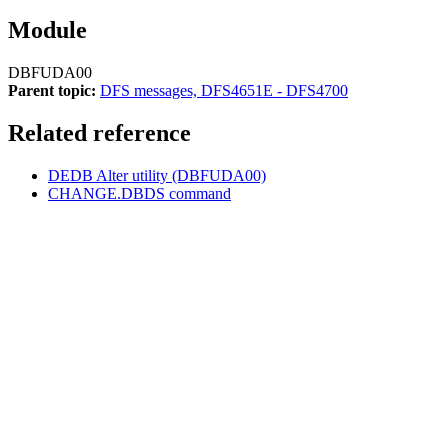
Module
DBFUDA00
Parent topic:
DFS messages, DFS4651E - DFS4700
Related reference
DEDB Alter utility (DBFUDA00)
CHANGE.DBDS command