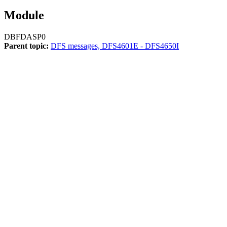
Module
DBFDASP0
Parent topic:
DFS messages, DFS4601E - DFS4650I