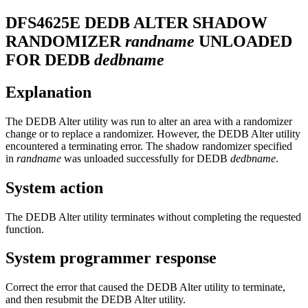
DFS4625E
DEDB ALTER SHADOW
RANDOMIZER
randname
UNLOADED
FOR DEDB
dedbname
Explanation
The DEDB Alter utility was run to alter an area with a randomizer
change or to replace a randomizer. However, the DEDB Alter utility
encountered a terminating error. The shadow randomizer specified
in
randname
was unloaded successfully for DEDB
dedbname
.
System action
The DEDB Alter utility terminates without completing the requested
function.
System programmer response
Correct the error that caused the DEDB Alter utility to terminate,
and then resubmit the DEDB Alter utility.