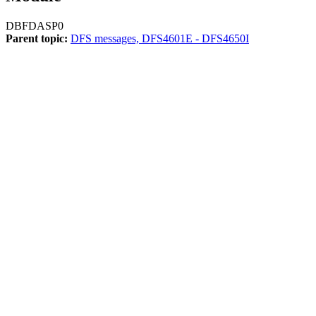
DBFDASP0
Parent topic:
DFS messages, DFS4601E - DFS4650I