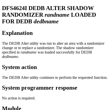
DFS4624I
DEDB ALTER SHADOW
RANDOMIZER
randname
LOADED
FOR DEDB
dedbname
Explanation
The DEDB Alter utility was run to alter an area with a randomizer
change or to replace a randomizer. The shadow randomizer
specified in
randname
was loaded successfully for DEDB
dedbname
.
System action
The DEDB Alter utility continues to perform the requested function.
System programmer response
No action is required.
Module