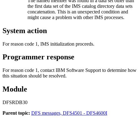
The named member was found in a data set other than
the first data set of the IMS catalog directory data sets
concatenation. This is an unexpected condition and
might cause a problem with other IMS processes.
System action
For reason code 1, IMS initialization proceeds.
Programmer response
For reason code 1, contact IBM Software Support to determine how
this situation should be resolved.
Module
DFSRDB30
Parent topic:
DFS messages, DFS4501 - DFS4600I