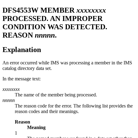
DFS4553W
MEMBER
xxxxxxxx
PROCESSED. AN IMPROPER
CONDITION WAS DETECTED.
REASON
nnnnn
.
Explanation
An error occurred while IMS was processing a member in the IMS
catalog directory data set.
In the message text:
xxxxxxxx
The name of the member being processed.
nnnnn
The reason code for the error. The following list provides the
reason codes and their meanings.
Reason
Meaning
1