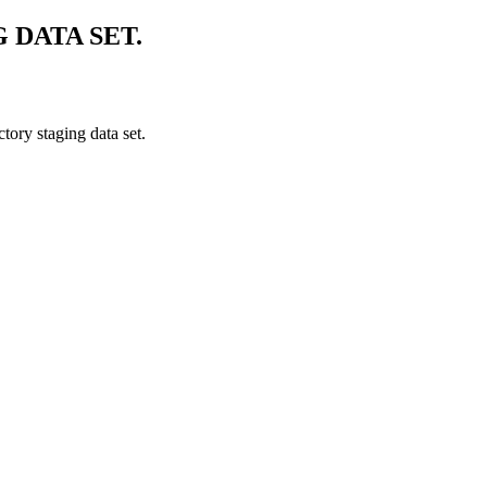
 DATA SET.
tory staging data set.