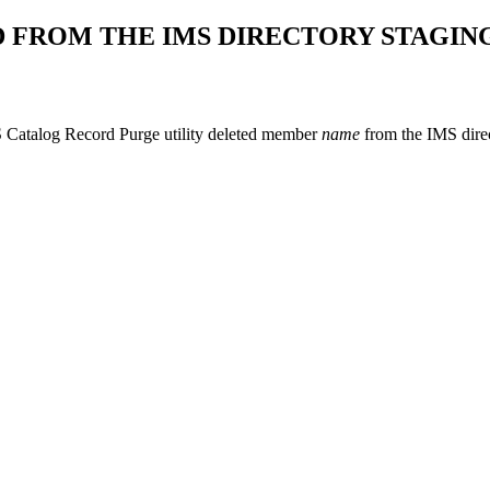
 FROM THE IMS DIRECTORY STAGING
Catalog Record Purge utility deleted member
name
from the IMS direc