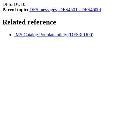
DFS3DU10
Parent topic:
DFS messages, DFS4501 - DFS4600I
Related reference
IMS Catalog Populate utility (DFS3PU00)