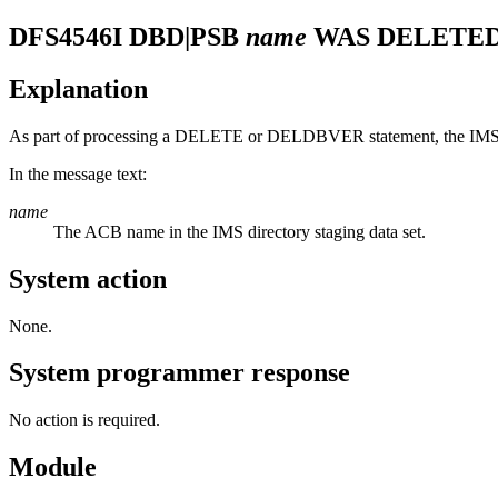
DFS4546I
DBD|PSB
name
WAS DELETED
Explanation
As part of processing a DELETE or DELDBVER statement, the IMS 
In the message text:
name
The ACB name in the IMS directory staging data set.
System action
None.
System programmer response
No action is required.
Module