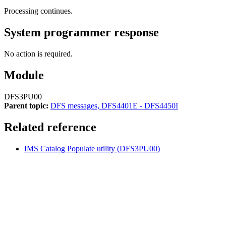
Processing continues.
System programmer response
No action is required.
Module
DFS3PU00
Parent topic:
DFS messages, DFS4401E - DFS4450I
Related reference
IMS Catalog Populate utility (DFS3PU00)