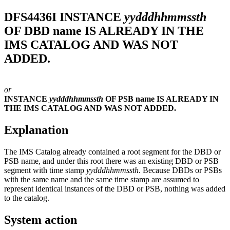
DFS4436I
INSTANCE
yydddhhmmssth
OF DBD name IS ALREADY IN THE
IMS CATALOG AND WAS NOT
ADDED.
or
INSTANCE
yydddhhmmssth
OF PSB name IS ALREADY IN
THE IMS CATALOG AND WAS NOT ADDED.
Explanation
The IMS Catalog already contained a root segment for the DBD or
PSB name, and under this root there was an existing DBD or PSB
segment with time stamp
yydddhhmmssth
. Because DBDs or PSBs
with the same name and the same time stamp are assumed to
represent identical instances of the DBD or PSB, nothing was added
to the catalog.
System action