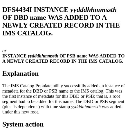
DFS4434I
INSTANCE
yydddhhmmssth
OF DBD name WAS ADDED TO A
NEWLY CREATED RECORD IN THE
IMS CATALOG.
or
INSTANCE
yydddhhmmssth
OF PSB name WAS ADDED TO
A NEWLY CREATED RECORD IN THE IMS CATALOG.
Explanation
The IMS Catalog Populate utility successfully added an instance of
metadata for the DBD or PSB name to the IMS catalog. This was
the first instance of metadata for this DBD or PSB; that is, a root
segment had to be added for this name. The DBD or PSB segment
(plus its dependents) with time stamp
yydddhhmmssth
was added
under this new root.
System action