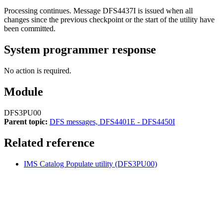
Processing continues. Message
DFS4437I
is issued when all
changes since the previous checkpoint or the start of the utility have
been committed.
System programmer response
No action is required.
Module
DFS3PU00
Parent topic:
DFS messages, DFS4401E - DFS4450I
Related reference
IMS Catalog Populate utility (DFS3PU00)