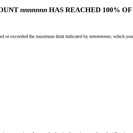
COUNT
nnnnnnn
HAS REACHED 100% O
hed or exceeded the maximum limit indicated by
mmmmmm
, which you