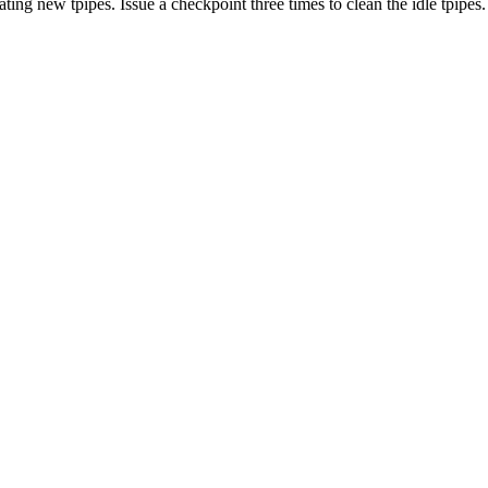
 new tpipes. Issue a checkpoint three times to clean the idle tpipes.