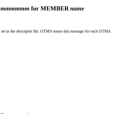
F
mmmmmm
for MEMBER
name
 set in the descriptor file. OTMA issues this message for each OTMA