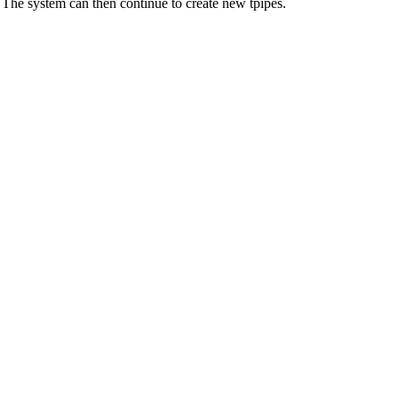
 The system can then continue to create new tpipes.