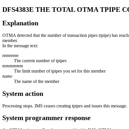
DFS4383E
THE TOTAL OTMA TPIPE 
Explanation
OTMA detected that the number of transaction pipes (tpipe) has reac
member.
In the message text:
nnnnnnn
The current number of tpipes
mmmmmm
The limit number of tpipes you set for this member
name
The name of the member
System action
Processing stops. IMS ceases creating tpipes and issues this message.
System programmer response