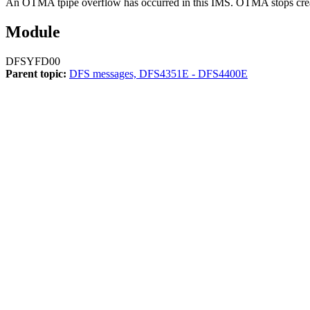
An OTMA tpipe overflow has occurred in this IMS. OTMA stops creating
Module
DFSYFD00
Parent topic:
DFS messages, DFS4351E - DFS4400E