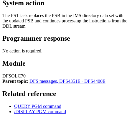
System action
The PST task replaces the PSB in the IMS directory data set with
the updated PSB and continues processing the instructions from the
DDL stream.
Programmer response
No action is required.
Module
DFSOLC70
Parent topic:
DFS messages, DFS4351E - DFS4400E
Related reference
QUERY PGM command
/DISPLAY PGM command