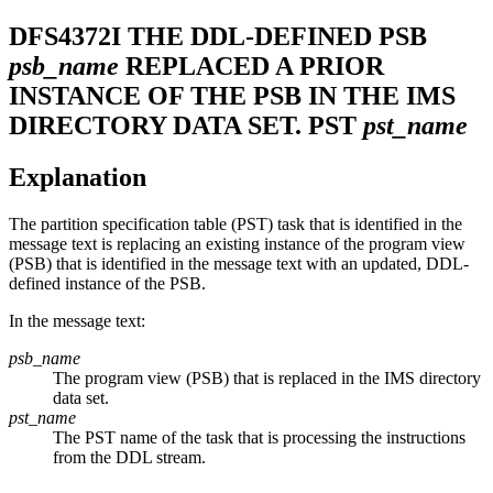
DFS4372I
THE DDL-DEFINED PSB
psb_name
REPLACED A PRIOR
INSTANCE OF THE PSB IN THE IMS
DIRECTORY DATA SET. PST
pst_name
Explanation
The partition specification table (PST) task that is identified in the
message text is replacing an existing instance of the program view
(PSB) that is identified in the message text with an updated, DDL-
defined instance of the PSB.
In the message text:
psb_name
The program view (PSB) that is replaced in the IMS directory
data set.
pst_name
The PST name of the task that is processing the instructions
from the DDL stream.