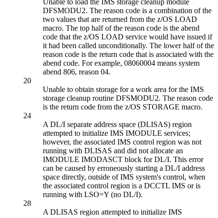
Unable to load the IMS storage cleanup module
DFSMODU2. The reason code is a combination of the
two values that are returned from the z/OS LOAD
macro. The top half of the reason code is the abend
code that the z/OS LOAD service would have issued if
it had been called unconditionally. The lower half of the
reason code is the return code that is associated with the
abend code. For example, 08060004 means system
abend 806, reason 04.
20
Unable to obtain storage for a work area for the IMS
storage cleanup routine DFSMODU2. The reason code
is the return code from the z/OS STORAGE macro.
24
A DL/I separate address space (DLISAS) region
attempted to initialize IMS IMODULE services;
however, the associated IMS control region was not
running with DLISAS and did not allocate an
IMODULE IMODASCT block for DL/I. This error
can be caused by erroneously starting a DL/I address
space directly, outside of IMS system's control, when
the associated control region is a DCCTL IMS or is
running with LSO=Y (no DL/I).
28
A DLISAS region attempted to initialize IMS