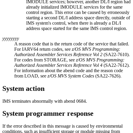
IMODULE services; however, another DL/I region had
already initialized IMODULE services for the same
control region. This error can be caused by erroneously
starting a second DL/I address space directly, outside of
IMS system's control, when there is already a DL/I
address space started for the same IMS control region.
yyyyyyyy
A reason code that is the return code of the service that failed.
For IARV64 return codes, see
z/OS MVS Programming:
Authorized Assembler Services Reference Vol 2
(SA22-7610).
For codes from STORAGE, see
z/OS MVS Programming:
Authorized Assembler Services Reference Vol 4
(SA22-7612).
For information about the abend code and the reason code
from LOAD, see
z/OS MVS System Codes
(SA22-7626).
System action
IMS terminates abnormally with abend 0684.
System programmer response
If the error described in this message is caused by environmental
conditions, such as insufficient storage or module missing from