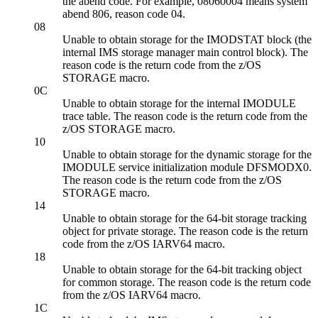
the abend code. For example, 08060004 means system
abend 806, reason code 04.
08
Unable to obtain storage for the IMODSTAT block (the
internal IMS storage manager main control block). The
reason code is the return code from the z/OS
STORAGE macro.
0C
Unable to obtain storage for the internal IMODULE
trace table. The reason code is the return code from the
z/OS STORAGE macro.
10
Unable to obtain storage for the dynamic storage for the
IMODULE service initialization module DFSMODX0.
The reason code is the return code from the z/OS
STORAGE macro.
14
Unable to obtain storage for the 64-bit storage tracking
object for private storage. The reason code is the return
code from the z/OS IARV64 macro.
18
Unable to obtain storage for the 64-bit tracking object
for common storage. The reason code is the return code
from the z/OS IARV64 macro.
1C