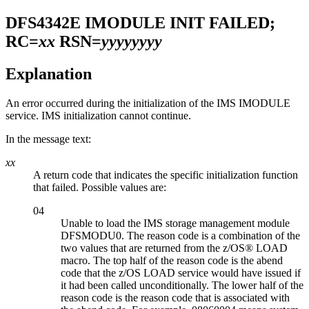
DFS4342E
IMODULE INIT FAILED;
RC=
xx
RSN=
yyyyyyyy
Explanation
An error occurred during the initialization of the IMS IMODULE
service. IMS initialization cannot continue.
In the message text:
xx
A return code that indicates the specific initialization function
that failed. Possible values are:
04
Unable to load the IMS storage management module
DFSMODU0. The reason code is a combination of the
two values that are returned from the z/OS® LOAD
macro. The top half of the reason code is the abend
code that the z/OS LOAD service would have issued if
it had been called unconditionally. The lower half of the
reason code is the reason code that is associated with