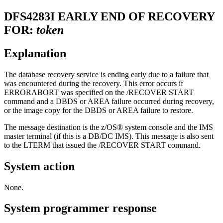
DFS4283I
EARLY END OF RECOVERY
FOR:
token
Explanation
The database recovery service is ending early due to a failure that
was encountered during the recovery. This error occurs if
ERRORABORT was specified on the
/RECOVER START
command and a DBDS or AREA failure occurred during recovery,
or the image copy for the DBDS or AREA failure to restore.
The message destination is the z/OS® system console and the IMS
master terminal (if this is a DB/DC IMS). This message is also sent
to the LTERM that issued the
/RECOVER START
command.
System action
None.
System programmer response