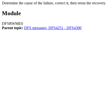
Determine the cause of the failure, correct it, then rerun the recovery.
Module
DFSRWME0
Parent topic:
DFS messages, DFS4251 - DFS4300