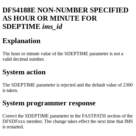
DFS4188E
NON-NUMBER SPECIFIED
AS HOUR OR MINUTE FOR
SDEPTIME
ims_id
Explanation
The hour or minute value of the SDEPTIME parameter is not a
valid decimal number.
System action
The SDEPTIME parameter is rejected and the default value of 2300
is taken.
System programmer response
Correct the SDEPTIME parameter in the FASTPATH section of the
DFSDFxxx member. The change takes effect the next time that IMS
is restarted.