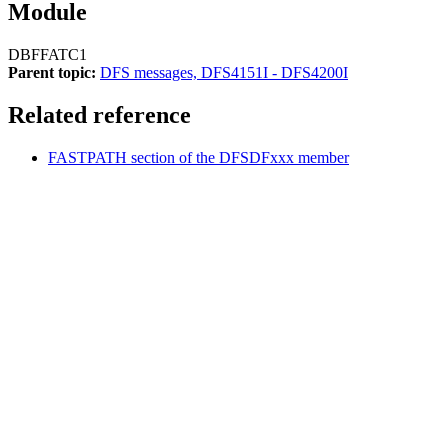
Module
DBFFATC1
Parent topic:
DFS messages, DFS4151I - DFS4200I
Related reference
FASTPATH section of the DFSDFxxx member