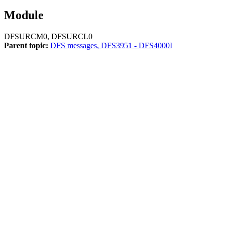
Module
DFSURCM0, DFSURCL0
Parent topic:
DFS messages, DFS3951 - DFS4000I