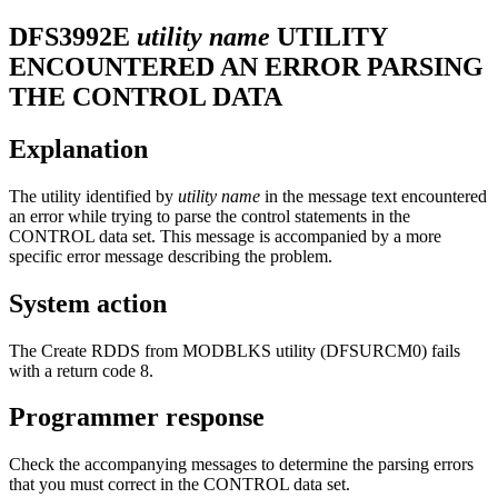
DFS3992E
utility name
UTILITY
ENCOUNTERED AN ERROR PARSING
THE CONTROL DATA
Explanation
The utility identified by
utility name
in the message text encountered
an error while trying to parse the control statements in the
CONTROL data set. This message is accompanied by a more
specific error message describing the problem.
System action
The Create RDDS from MODBLKS utility (DFSURCM0) fails
with a return code 8.
Programmer response
Check the accompanying messages to determine the parsing errors
that you must correct in the CONTROL data set.