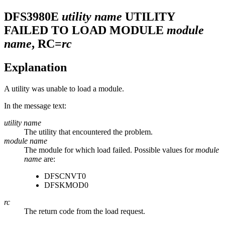
DFS3980E
utility name
UTILITY
FAILED TO LOAD MODULE
module
name
, RC=
rc
Explanation
A utility was unable to load a module.
In the message text:
utility name
The utility that encountered the problem.
module name
The module for which load failed. Possible values for
module
name
are:
DFSCNVT0
DFSKMOD0
rc
The return code from the load request.