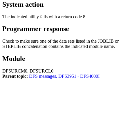
System action
The indicated utility fails with a return code 8.
Programmer response
Check to make sure one of the data sets listed in the JOBLIB or
STEPLIB concatenation contains the indicated module name.
Module
DFSURCM0, DFSURCL0
Parent topic:
DFS messages, DFS3951 - DFS4000I