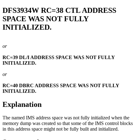
DFS3934W
RC=38 CTL ADDRESS
SPACE WAS NOT FULLY
INITIALIZED.
or
RC=39 DL/I ADDRESS SPACE WAS NOT FULLY
INITIALIZED.
or
RC=40 DBRC ADDRESS SPACE WAS NOT FULLY
INITIALIZED.
Explanation
The named IMS address space was not fully initialized when the
memory dump was created so that some of the IMS control blocks
in this address space might not be fully built and initialized.