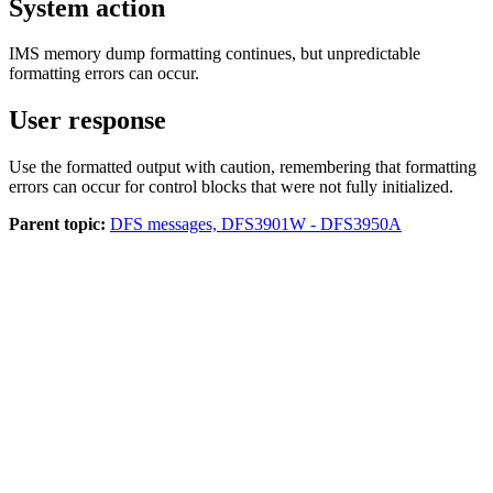
System action
IMS memory dump formatting continues, but unpredictable
formatting errors can occur.
User response
Use the formatted output with caution, remembering that formatting
errors can occur for control blocks that were not fully initialized.
Parent topic:
DFS messages, DFS3901W - DFS3950A