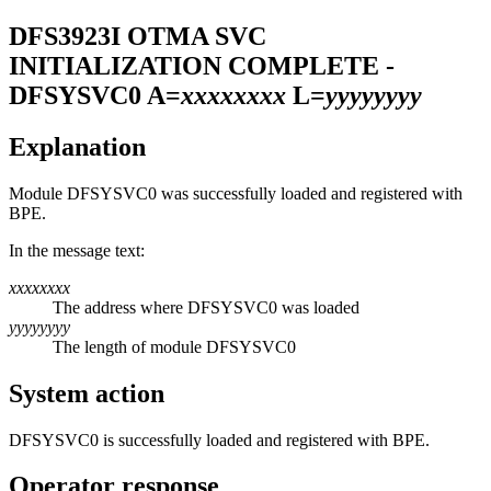
DFS3923I
OTMA SVC
INITIALIZATION COMPLETE -
DFSYSVC0 A=
xxxxxxxx
L=
yyyyyyyy
Explanation
Module DFSYSVC0 was successfully loaded and registered with
BPE.
In the message text:
xxxxxxxx
The address where DFSYSVC0 was loaded
yyyyyyyy
The length of module DFSYSVC0
System action
DFSYSVC0 is successfully loaded and registered with BPE.
Operator response