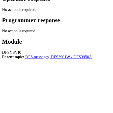
No action is required.
Programmer response
No action is required.
Module
DFSYSVI0
Parent topic:
DFS messages, DFS3901W - DFS3950A