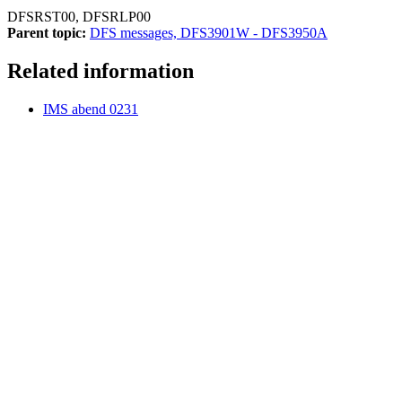
DFSRST00, DFSRLP00
Parent topic:
DFS messages, DFS3901W - DFS3950A
Related information
IMS abend 0231