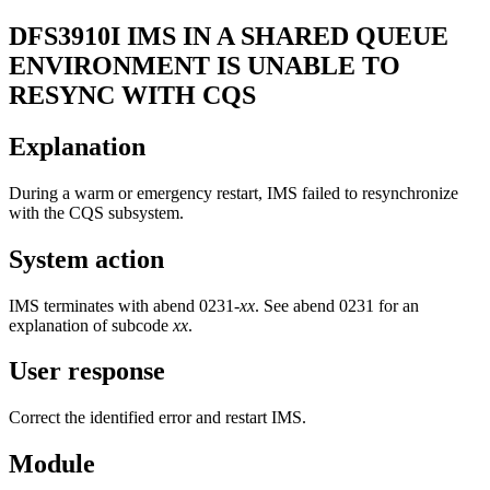
DFS3910I
IMS IN A SHARED QUEUE
ENVIRONMENT IS UNABLE TO
RESYNC WITH CQS
Explanation
During a warm or emergency restart, IMS failed to resynchronize
with the CQS subsystem.
System action
IMS terminates with abend 0231-
xx
. See abend 0231 for an
explanation of subcode
xx
.
User response
Correct the identified error and restart IMS.
Module