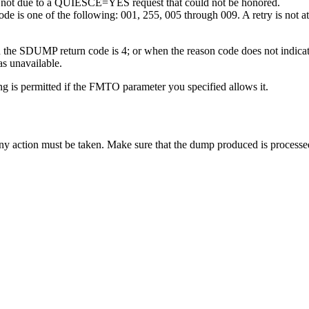
 not due to a QUIESCE=YES request that could not be honored.
 is one of the following: 001, 255, 005 through 009. A retry is not atte
en the SDUMP return code is 4; or when the reason code does not indi
s unavailable.
is permitted if the FMTO parameter you specified allows it.
 action must be taken. Make sure that the dump produced is processed 