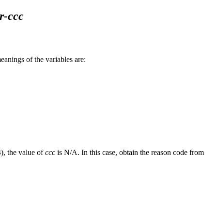
r-ccc
ings of the variables are:
), the value of
ccc
is N/A. In this case, obtain the reason code from