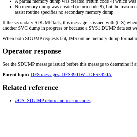
A partial memory dump was created (return code 4) which was
No memory dump was created (return code 8), but the reason code
assist routine specifies no secondary memory dump.
If the secondary SDUMP fails, this message is issued with (t=S) wh
another SVC dump in progress or because a SYS1.DUMP data set wa
When both SDUMP requests fail, IMS online memory dump formatting 
Operator response
See the SDUMP message issued before this message to determine if any
Parent topic:
DFS messages, DFS3901W - DFS3950A
Related reference
z/OS: SDUMP return and reason codes