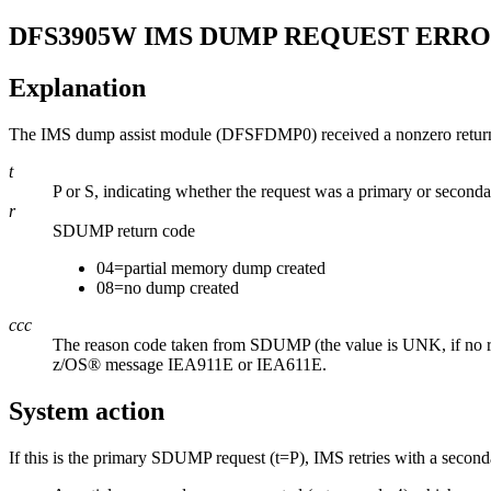
DFS3905W
IMS DUMP REQUEST ERRO
Explanation
The IMS dump assist module (DFSFDMP0) received a nonzero return
t
P or S, indicating whether the request was a primary or seco
r
SDUMP return code
04=partial memory dump created
08=no dump created
ccc
The reason code taken from SDUMP (the value is UNK, if no re
z/OS® message
IEA911E
or
IEA611E
.
System action
If this is the primary SDUMP request (t=P), IMS retries with a seco