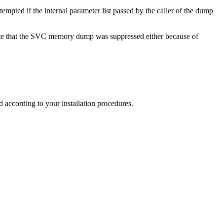
mpted if the internal parameter list passed by the caller of the dump
cate that the SVC memory dump was suppressed either because of
according to your installation procedures.