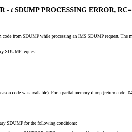
R -
t
SDUMP PROCESSING ERROR, RC=
 code from SDUMP while processing an IMS SDUMP request. The mean
ndary SDUMP request
ason code was available). For a partial memory dump (return code=04
ndary SDUMP for the following conditions: