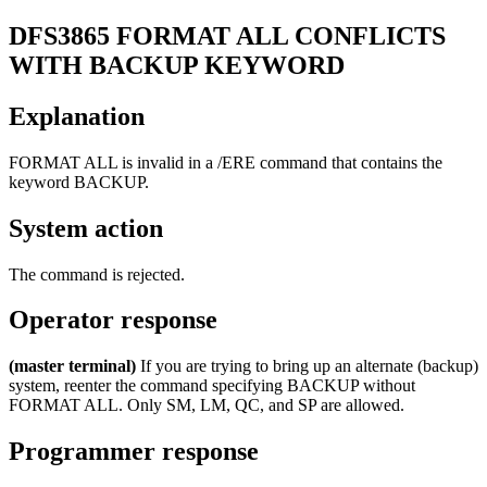
DFS3865
FORMAT ALL CONFLICTS
WITH BACKUP KEYWORD
Explanation
FORMAT ALL is invalid in a
/ERE
command that contains the
keyword BACKUP.
System action
The command is rejected.
Operator response
(master terminal)
If you are trying to bring up an alternate (backup)
system, reenter the command specifying BACKUP without
FORMAT ALL. Only SM, LM, QC, and SP are allowed.
Programmer response