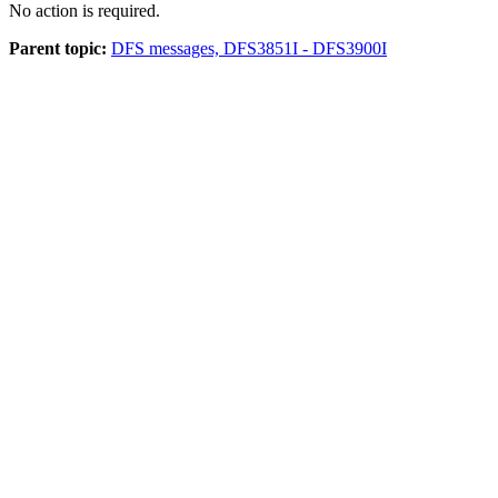
No action is required.
Parent topic:
DFS messages, DFS3851I - DFS3900I