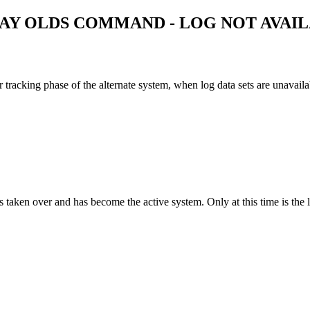
LAY OLDS COMMAND - LOG NOT AVAI
 tracking phase of the alternate system, when log data sets are unavaila
taken over and has become the active system. Only at this time is the lo