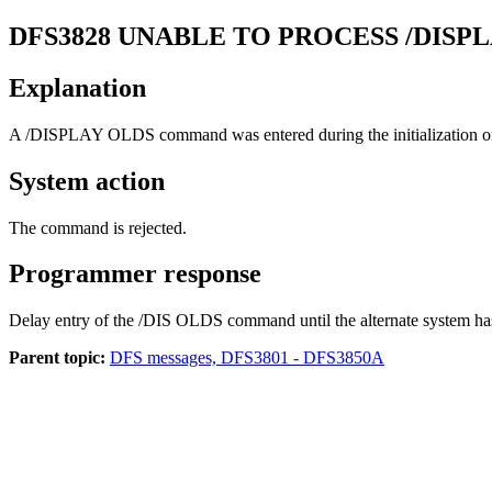
DFS3828
UNABLE TO PROCESS /DISP
Explanation
A
/DISPLAY OLDS
command was entered during the initialization or
System action
The command is rejected.
Programmer response
Delay entry of the
/DIS OLDS
command until the alternate system has 
Parent topic:
DFS messages, DFS3801 - DFS3850A