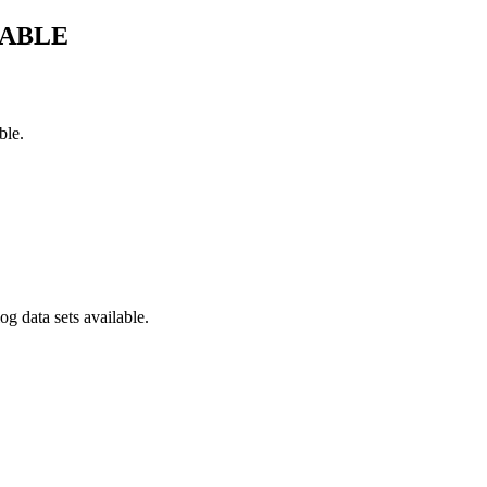
LABLE
ble.
g data sets available.