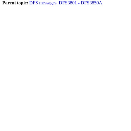
Parent topic:
DFS messages, DFS3801 - DFS3850A