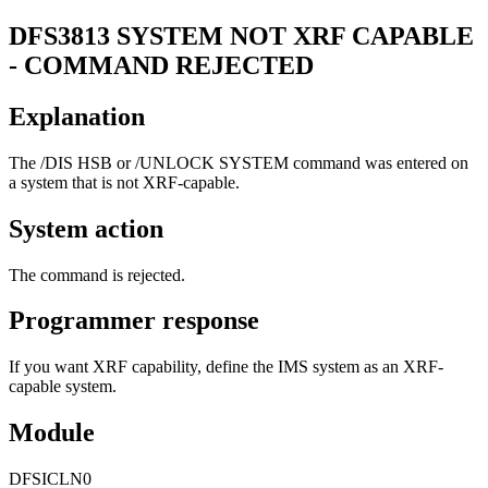
DFS3813
SYSTEM NOT XRF CAPABLE
- COMMAND REJECTED
Explanation
The
/DIS HSB
or
/UNLOCK SYSTEM
command was entered on
a system that is not XRF-capable.
System action
The command is rejected.
Programmer response
If you want XRF capability, define the IMS system as an XRF-
capable system.
Module
DFSICLN0