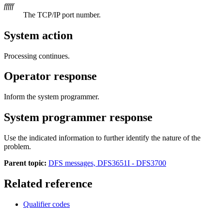
fffff
The TCP/IP port number.
System action
Processing continues.
Operator response
Inform the system programmer.
System programmer response
Use the indicated information to further identify the nature of the
problem.
Parent topic:
DFS messages, DFS3651I - DFS3700
Related reference
Qualifier codes