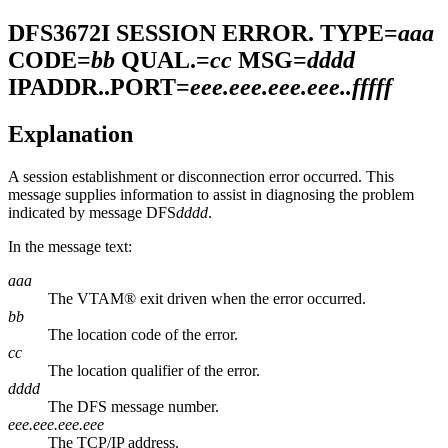
DFS3672I
SESSION ERROR. TYPE=
aaa
CODE=
bb
QUAL.=
cc
MSG=
dddd
IPADDR..PORT=
eee.eee.eee.eee.
.fffff
Explanation
A session establishment or disconnection error occurred. This
message supplies information to assist in diagnosing the problem
indicated by message DFS
dddd
.
In the message text:
aaa
The VTAM® exit driven when the error occurred.
bb
The location code of the error.
cc
The location qualifier of the error.
dddd
The DFS message number.
eee.eee.eee.eee
The TCP/IP address.